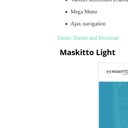
Mega Menu
Ajax navigation
Demo Theme and Dowload
Maskitto Light