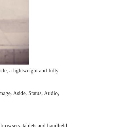
ade, a lightweight and fully
Image, Aside, Status, Audio,
 browsers, tablets and handheld