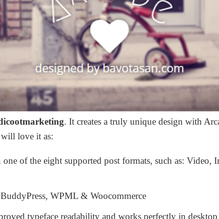
dicootmarketing
. It c
reates a truly unique design with Arc
ll love it as:
 one of the eight supported post formats, such as: Video, 
s, BuddyPress, WPML & Woocommerce
roved typeface readability and works perfectly in desktop