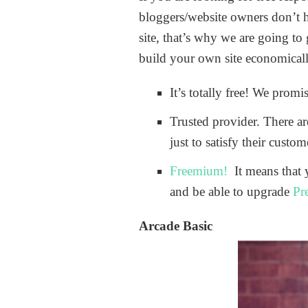
bloggers/website owners don’t h
site, that’s why we are going to
build your own site economically
It’s totally free! We prom
Trusted provider. There a
just to satisfy their custo
Freemium!
It means that 
and be able to upgrade
Pr
Arcade Basic