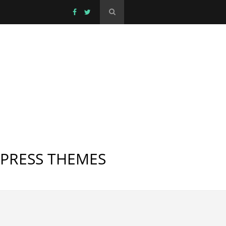
DPRESS THEMES