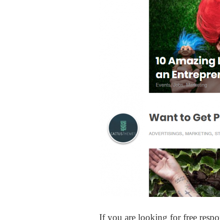
If you are looking for free res