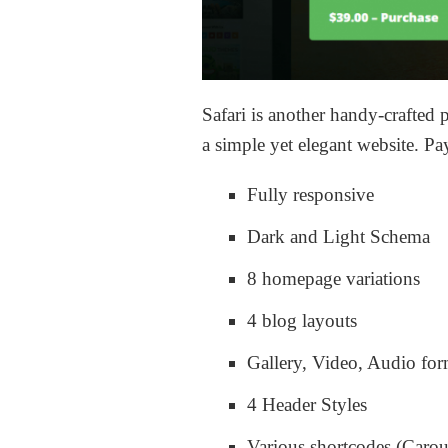
Safari is another handy-crafted
a simple yet elegant website. Pa
Fully responsive
Dark and Light Schema
8 homepage variations
4 blog layouts
Gallery, Video, Audio for
4 Header Styles
Various shortcodes (Carou