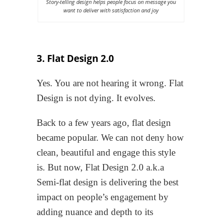
Story-telling design helps people focus on message you
want to deliver with satisfaction and joy
3. Flat Design 2.0
Yes. You are not hearing it wrong. Flat
Design is not dying. It evolves.
Back to a few years ago, flat design
became popular. We can not deny how
clean, beautiful and engage this style
is. But now, Flat Design 2.0 a.k.a
Semi-flat design is delivering the best
impact on people’s engagement by
adding nuance and depth to its