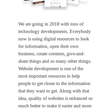
We are going in 2018 with tons of
technology developments. Everybody
now is using digital resources to look
for information, open their own
business, create contents, give-and-
share things and so many other things.
Website development is one of the
most important resources to help
people to get closer to the information
that they want to get. Along with that
idea, quality of websites is enhanced so
much better to make it easier and more