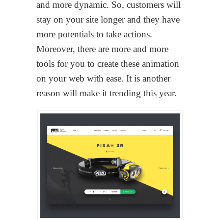
and more dynamic. So, customers will
stay on your site longer and they have
more potentials to take actions.
Moreover, there are more and more
tools for you to create these animation
on your web with ease. It is another
reason will make it trending this year.