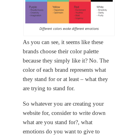
Different colors evoke different emotions
As you can see, it seems like these
brands choose their color palette
because they simply like it? No. The
color of each brand represents what
they stand for or at least – what they
are trying to stand for.
So whatever you are creating your
website for, consider to write down
what are you stand for?, what
emotions do you want to give to