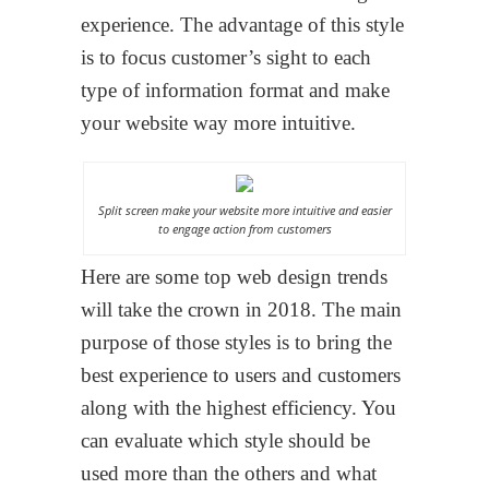
experience. The advantage of this style
is to focus customer’s sight to each
type of information format and make
your website way more intuitive.
Split screen make your website more intuitive and easier
to engage action from customers
Here are some top web design trends
will take the crown in 2018. The main
purpose of those styles is to bring the
best experience to users and customers
along with the highest efficiency. You
can evaluate which style should be
used more than the others and what