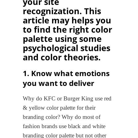
your site
recognization. This
article may helps you
to find the right color
palette using some
psychological studies
and color theories.
1. Know what emotions
you want to deliver
Why do KFC or Burger King use red
& yellow color palette for their
branding color? Why do most of
fashion brands use black and white
branding color palette but not other