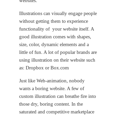
websites.
Illustrations can visually engage people
without getting them to experience
functionality of your website itself. A
good illustration comes with shapes,
size, color, dynamic elements and a
little of fun. A lot of popular brands are
using illustration on their website such
as: Dropbox or Box.com
Just like Web-animation, nobody
wants a boring website. A few of
custom illustration can breathe fire into
those dry, boring content. In the
saturated and competitive marketplace