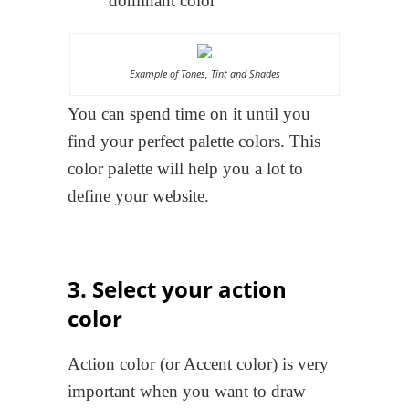
dominant color
Example of Tones, Tint and Shades
You can spend time on it until you
find your perfect palette colors. This
color palette will help you a lot to
define your website.
3. Select your action
color
Action color (or Accent color) is very
important when you want to draw