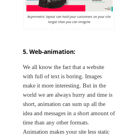
Asymmetric layout can hold your customers on your site
longer than you can imagine
5. Web-animation:
We all know the fact that a website
with full of text is boring. Images
make it more interesting. But in the
world we are always hurry and time is
short, animation can sum up all the
idea and messages in a short amount of
time than any other formats.
Animation makes your site less static