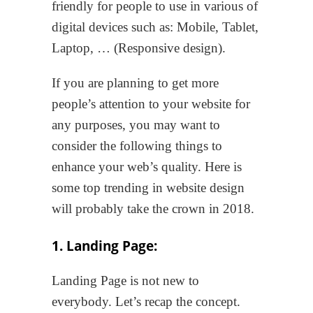
friendly for people to use in various of
digital devices such as: Mobile, Tablet,
Laptop, … (Responsive design).
If you are planning to get more
people’s attention to your website for
any purposes, you may want to
consider the following things to
enhance your web’s quality. Here is
some top trending in website design
will probably take the crown in 2018.
1. Landing Page:
Landing Page is not new to
everybody. Let’s recap the concept.