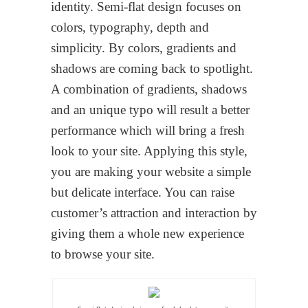
identity. Semi-flat design focuses on
colors, typography, depth and
simplicity. By colors, gradients and
shadows are coming back to spotlight.
A combination of gradients, shadows
and an unique typo will result a better
performance which will bring a fresh
look to your site. Applying this style,
you are making your website a simple
but delicate interface. You can raise
customer’s attraction and interaction by
giving them a whole new experience
to browse your site.