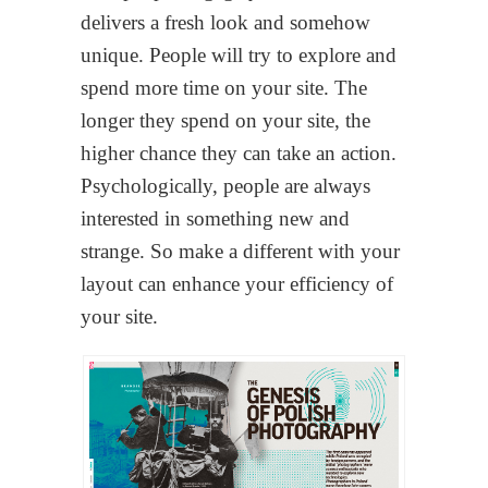
delivers a fresh look and somehow
unique. People will try to explore and
spend more time on your site. The
longer they spend on your site, the
higher chance they can take an action.
Psychologically, people are always
interested in something new and
strange. So make a different with your
layout can enhance your efficiency of
your site.