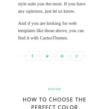
style suits you the most. If you have
any opinions, just let us know.
And if you are looking for web
templates like those above, you can
find it with CactusThemes.
DESIGN
HOW TO CHOOSE THE
PERFECT COLOR