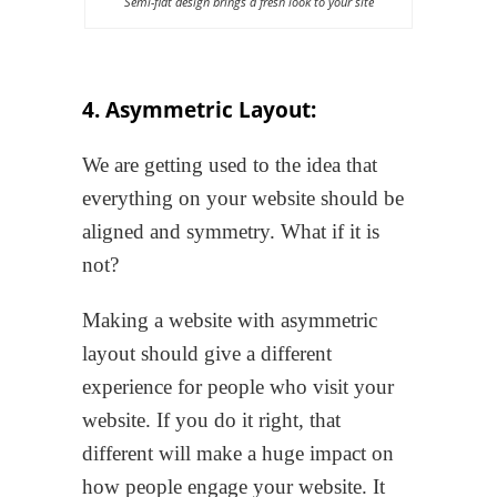
Semi-flat design brings a fresh look to your site
4. Asymmetric Layout:
We are getting used to the idea that
everything on your website should be
aligned and symmetry. What if it is
not?
Making a website with asymmetric
layout should give a different
experience for people who visit your
website. If you do it right, that
different will make a huge impact on
how people engage your website. It