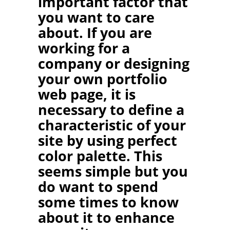
important factor that
you want to care
about. If you are
working for a
company or designing
your own portfolio
web page, it is
necessary to define a
characteristic of your
site by using perfect
color palette. This
seems simple but you
do want to spend
some times to know
about it to enhance