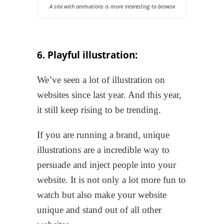
A site with animations is more interesting to browse
6. Playful illustration:
We’ve seen a lot of illustration on
websites since last year. And this year,
it still keep rising to be trending.
If you are running a brand, unique
illustrations are a incredible way to
persuade and inject people into your
website. It is not only a lot more fun to
watch but also make your website
unique and stand out of all other