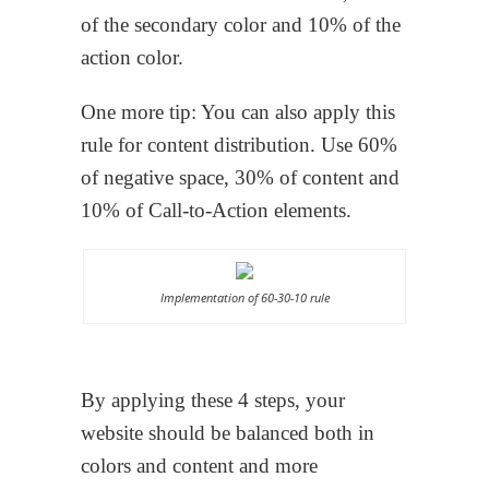
of the secondary color and 10% of the
action color.
One more tip: You can also apply this
rule for content distribution. Use 60%
of negative space, 30% of content and
10% of Call-to-Action elements.
Implementation of 60-30-10 rule
By applying these 4 steps, your
website should be balanced both in
colors and content and more