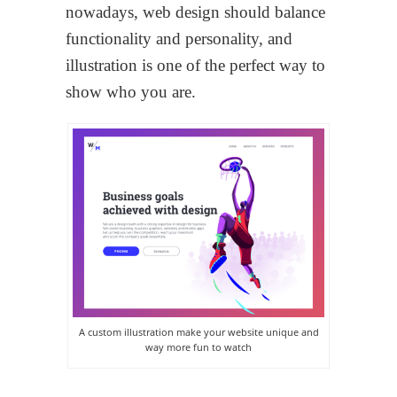
nowadays, web design should balance
functionality and personality, and
illustration is one of the perfect way to
show who you are.
A custom illustration make your website unique and
way more fun to watch