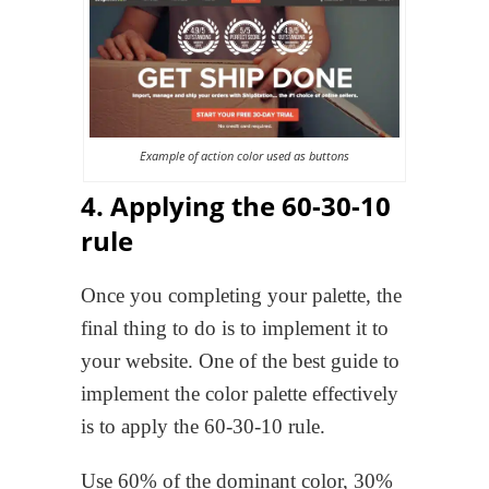
Example of action color used as buttons
4. Applying the 60-30-10
rule
Once you completing your palette, the
final thing to do is to implement it to
your website. One of the best guide to
implement the color palette effectively
is to apply the 60-30-10 rule.
Use 60% of the dominant color, 30%