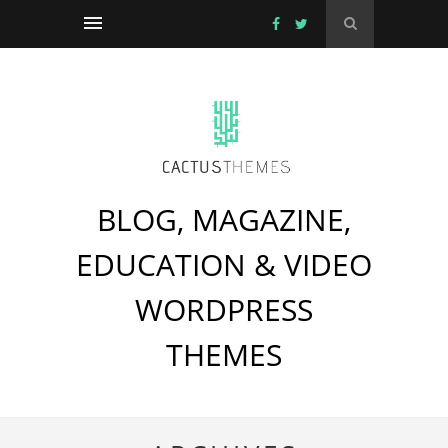
BLOG, MAGAZINE,
EDUCATION & VIDEO
WORDPRESS
THEMES