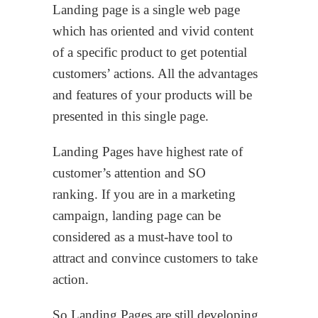
Landing page is a single web page
which has oriented and vivid content
of a specific product to get potential
customers’ actions. All the advantages
and features of your products will be
presented in this single page.
Landing Pages have highest rate of
customer’s attention and SO
ranking. If you are in a marketing
campaign, landing page can be
considered as a must-have tool to
attract and convince customers to take
action.
So Landing Pages are still developing