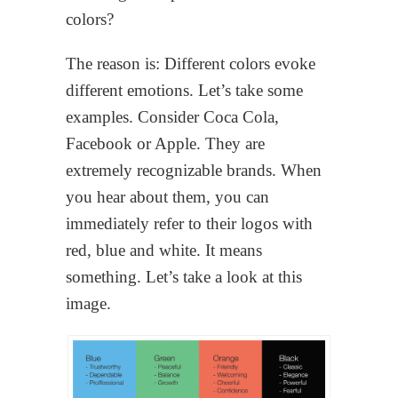
colors?
The reason is: Different colors evoke
different emotions. Let’s take some
examples. Consider Coca Cola,
Facebook or Apple. They are
extremely recognizable brands. When
you hear about them, you can
immediately refer to their logos with
red, blue and white. It means
something. Let’s take a look at this
image.