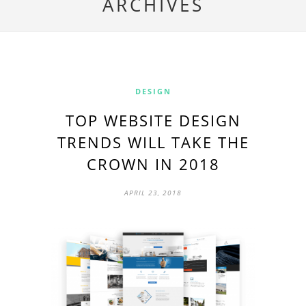
ARCHIVES
DESIGN
TOP WEBSITE DESIGN
TRENDS WILL TAKE THE
CROWN IN 2018
APRIL 23, 2018