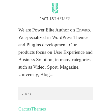
We are Power Elite Author on Envato.
We specialized in WordPress Themes
and Plugins development. Our
products focus on User Experience and
Business Solution, in many categories
such as Video, Sport, Magazine,
University, Blog...
LINKS
CactusThemes