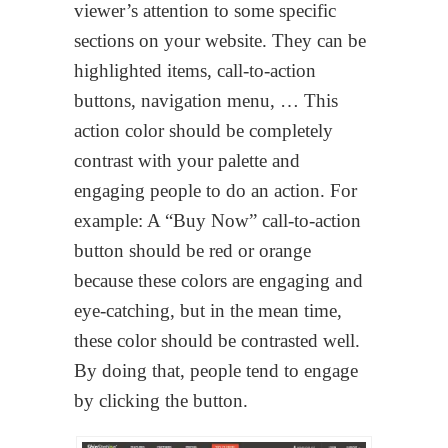
viewer’s attention to some specific
sections on your website. They can be
highlighted items, call-to-action
buttons, navigation menu, … This
action color should be completely
contrast with your palette and
engaging people to do an action. For
example: A “Buy Now” call-to-action
button should be red or orange
because these colors are engaging and
eye-catching, but in the mean time,
these color should be contrasted well.
By doing that, people tend to engage
by clicking the button.