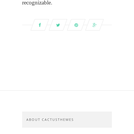
recognizable.
ABOUT CACTUSTHEMES