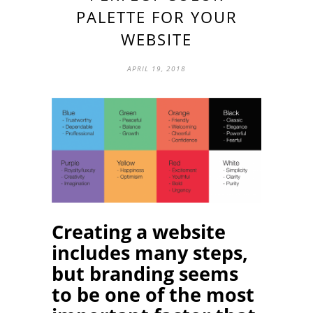
PALETTE FOR YOUR
WEBSITE
APRIL 19, 2018
Creating a website
includes many steps,
but branding seems
to be one of the most