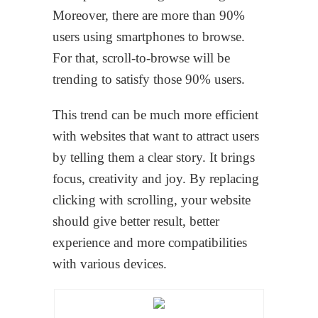
Moreover, there are more than 90%
users using smartphones to browse.
For that, scroll-to-browse will be
trending to satisfy those 90% users.
This trend can be much more efficient
with websites that want to attract users
by telling them a clear story. It brings
focus, creativity and joy. By replacing
clicking with scrolling, your website
should give better result, better
experience and more compatibilities
with various devices.