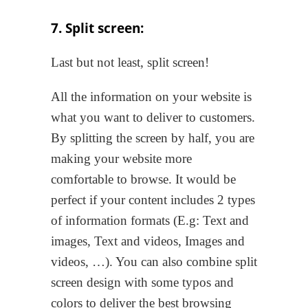
7. Split screen:
Last but not least, split screen!
All the information on your website is
what you want to deliver to customers.
By splitting the screen by half, you are
making your website more
comfortable to browse. It would be
perfect if your content includes 2 types
of information formats (E.g: Text and
images, Text and videos, Images and
videos, …). You can also combine split
screen design with some typos and
colors to deliver the best browsing