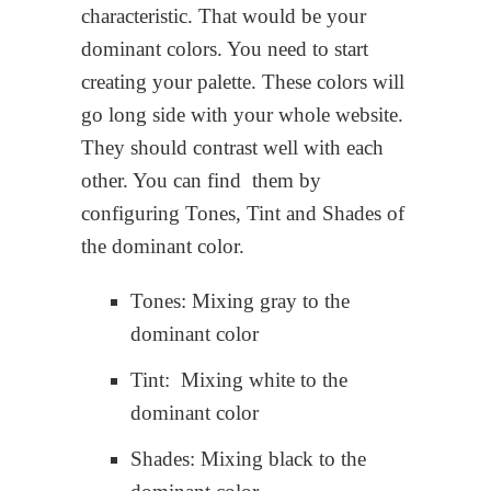
characteristic. That would be your
dominant colors. You need to start
creating your palette. These colors will
go long side with your whole website.
They should contrast well with each
other. You can find them by
configuring Tones, Tint and Shades of
the dominant color.
Tones: Mixing gray to the
dominant color
Tint: Mixing white to the
dominant color
Shades: Mixing black to the