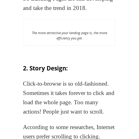
and take the trend in 2018.
The more attractive your landing page is, the more
efficiency you get.
2. Story Design:
Click-to-browse is so old-fashioned.
Sometimes it takes forever to click and
load the whole page. Too many
actions! People just want to scroll.
According to some researches, Internet
users prefer scrolling to clicking.