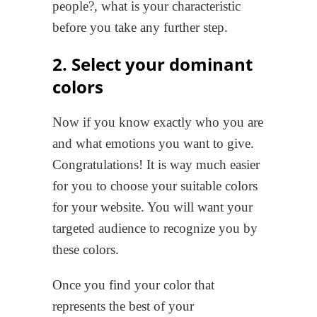
people?, what is your characteristic
before you take any further step.
2. Select your dominant
colors
Now if you know exactly who you are
and what emotions you want to give.
Congratulations! It is way much easier
for you to choose your suitable colors
for your website. You will want your
targeted audience to recognize you by
these colors.
Once you find your color that
represents the best of your