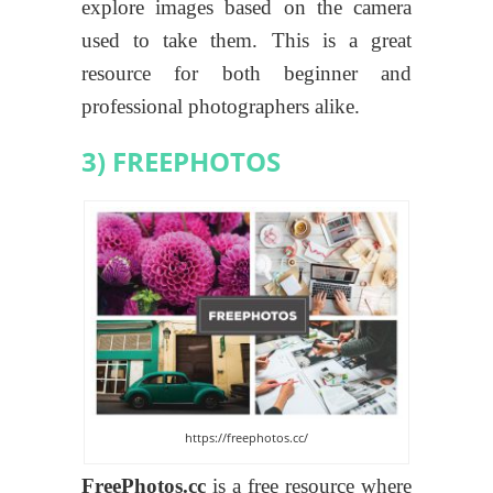
explore images based on the camera
used to take them. This is a great
resource for both beginner and
professional photographers alike.
3) FREEPHOTOS
https://freephotos.cc/
FreePhotos.cc
is a free resource where