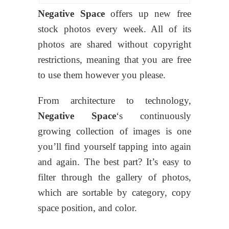
Negative Space
offers up new free
stock photos every week. All of its
photos are shared without copyright
restrictions, meaning that you are free
to use them however you please.
From architecture to technology,
Negative Space
‘s continuously
growing collection of images is one
you’ll find yourself tapping into again
and again. The best part? It’s easy to
filter through the gallery of photos,
which are sortable by category, copy
space position, and color.