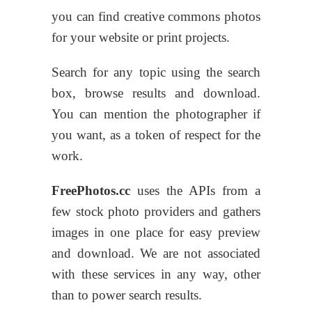
you can find creative commons photos
for your website or print projects.
Search for any topic using the search
box, browse results and download.
You can mention the photographer if
you want, as a token of respect for the
work.
FreePhotos.cc
uses the APIs from a
few stock photo providers and gathers
images in one place for easy preview
and download. We are not associated
with these services in any way, other
than to power search results.