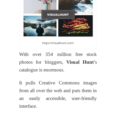
https://visualhunt.com/
With over 354 million free stock
photos for bloggers,
Visual Hunt
’s
catalogue is enormous.
It pulls Creative Commons images
from all over the web and puts them in
an easily accessible, user-friendly
interface.