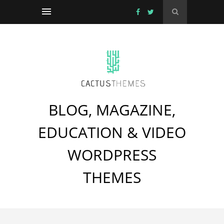
BLOG, MAGAZINE,
EDUCATION & VIDEO
WORDPRESS
THEMES