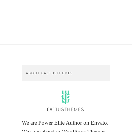
ABOUT CACTUSTHEMES
We are Power Elite Author on Envato.
We specialized in WordPress Themes