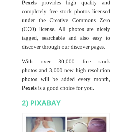
Pexels
provides high quality and
completely free stock photos licensed
under the Creative Commons Zero
(CC0) license. All photos are nicely
tagged, searchable and also easy to
discover through our discover pages.
With over 30,000 free stock
photos and 3,000 new high resolution
photos will be added every month,
Pexels
is a good choice for you.
2) PIXABAY