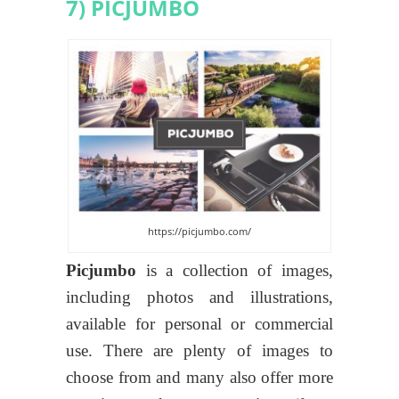
7) PICJUMBO
https://picjumbo.com/
Picjumbo
is a collection of images,
including photos and illustrations,
available for personal or commercial
use. There are plenty of images to
choose from and many also offer more