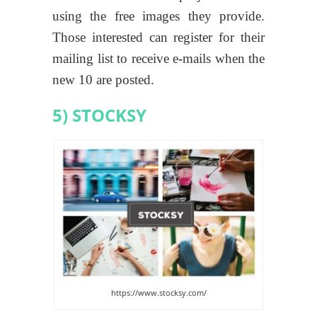
using the free images they provide.
Those interested can register for their
mailing list to receive e-mails when the
new 10 are posted.
5) STOCKSY
https://www.stocksy.com/