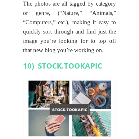
The photos are all tagged by category
or genre, (“Nature,” “Animals,”
“Computers,” etc.), making it easy to
quickly sort through and find just the
image you’re looking for to top off
that new blog you’re working on.
10) STOCK.TOOKAPIC