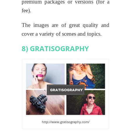
premium packages or versions (for a
fee).
The images are of great quality and
cover a variety of scenes and topics.
8) GRATISOGRAPHY
http://www.gratisography.com/