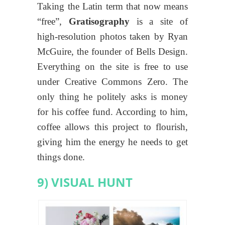
Taking the Latin term that now means
“free”,
Gratisography
is a site of
high-resolution photos taken by Ryan
McGuire, the founder of Bells Design.
Everything on the site is free to use
under Creative Commons Zero. The
only thing he politely asks is money
for his coffee fund. According to him,
coffee allows this project to flourish,
giving him the energy he needs to get
things done.
9) VISUAL HUNT