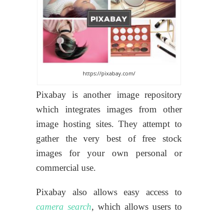
https://pixabay.com/
Pixabay is another image repository
which integrates images from other
image hosting sites. They attempt to
gather the very best of free stock
images for your own personal or
commercial use.
Pixabay also allows easy access to
camera search
, which allows users to