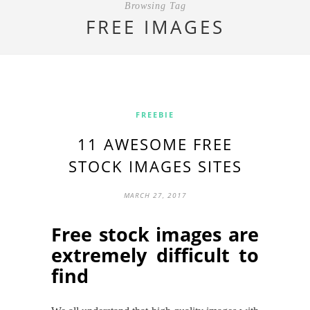
Browsing Tag
FREE IMAGES
FREEBIE
11 AWESOME FREE
STOCK IMAGES SITES
MARCH 27, 2017
Free stock images
are
extremely difficult to
find