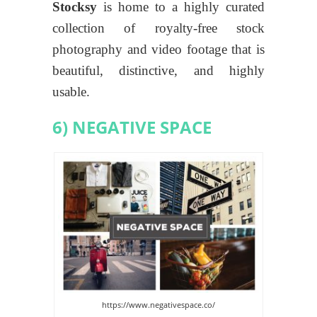
Stocksy
is home to a highly curated
collection of royalty-free stock
photography and video footage that is
beautiful, distinctive, and highly
usable.
6) NEGATIVE SPACE
https://www.negativespace.co/