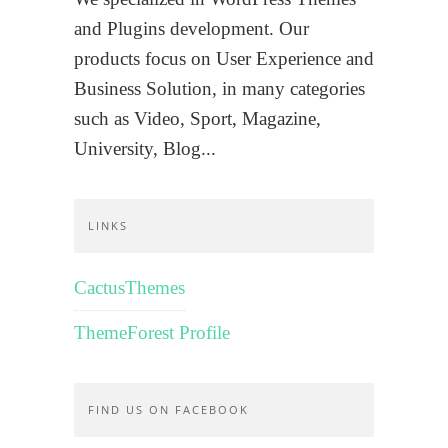
and Plugins development. Our
products focus on User Experience and
Business Solution, in many categories
such as Video, Sport, Magazine,
University, Blog...
LINKS
CactusThemes
ThemeForest Profile
FIND US ON FACEBOOK