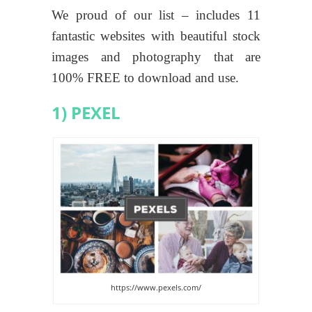
We proud of our list – includes 11
fantastic websites with beautiful stock
images and photography that are
100% FREE to download and use.
1) PEXEL
https://www.pexels.com/