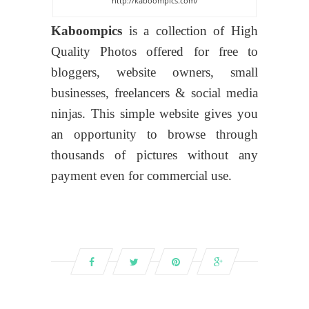
http://kaboompics.com/
Kaboompics
is a collection of High
Quality Photos offered for free to
bloggers, website owners, small
businesses, freelancers & social media
ninjas. This simple website gives you
an opportunity to browse through
thousands of pictures without any
payment even for commercial use.