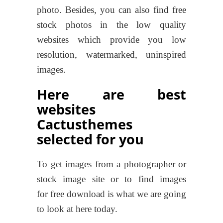
photo. Besides, you can also find free
stock photos in the low quality
websites which provide you low
resolution, watermarked, uninspired
images.
Here are best
websites
Cactusthemes
selected for you
To get images from a photographer or
stock image site or to find images
for free download is what we are going
to look at here today.