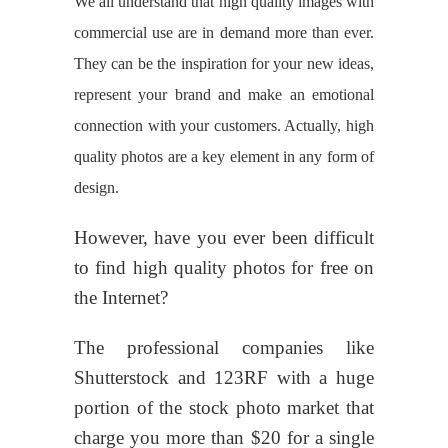
We all understand that high quality images with
commercial use are in demand more than ever.
They can be the inspiration for your new ideas,
represent your brand and make an emotional
connection with your customers. Actually, high
quality photos are a key element in any form of
design.
However, have you ever been difficult
to find high quality photos for free on
the Internet?
The professional companies like
Shutterstock and 123RF with a huge
portion of the stock photo market that
charge you more than $20 for a single