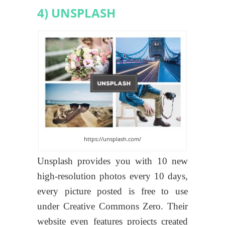
4) UNSPLASH
https://unsplash.com/
Unsplash provides you with 10 new
high-resolution photos every 10 days,
every picture posted is free to use
under Creative Commons Zero. Their
website even features projects created