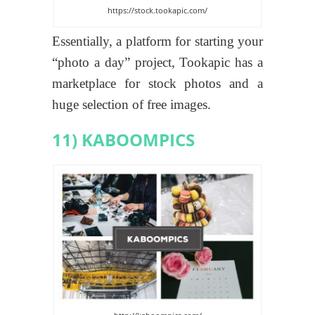
https://stock.tookapic.com/
Essentially, a platform for starting your
“photo a day” project, Tookapic has a
marketplace for stock photos and a
huge selection of free images.
11) KABOOMPICS