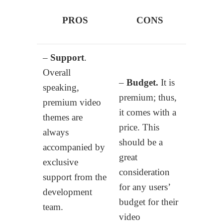
PROS
CONS
–
Support
.
Overall
–
Budget.
It is
speaking,
premium; thus,
premium video
it comes with a
themes are
price. This
always
should be a
accompanied by
great
exclusive
consideration
support from the
for any users’
development
budget for their
team.
video