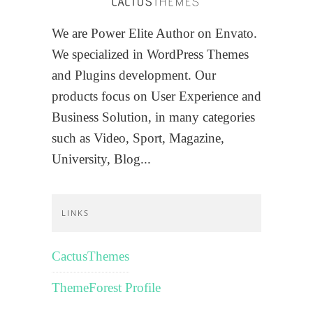
We are Power Elite Author on Envato.
We specialized in WordPress Themes
and Plugins development. Our
products focus on User Experience and
Business Solution, in many categories
such as Video, Sport, Magazine,
University, Blog...
LINKS
CactusThemes
ThemeForest Profile