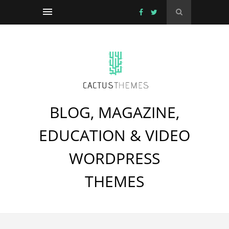
BLOG, MAGAZINE,
EDUCATION & VIDEO
WORDPRESS
THEMES