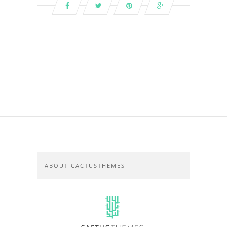
ABOUT CACTUSTHEMES