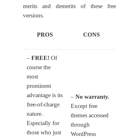
merits and demerits of these free
versions.
PROS
CONS
–
FREE!
Of
course the
most
prominent
advantage is its
–
No warranty.
free-of-charge
Except free
nature.
themes accessed
Especially for
through
those who just
WordPress