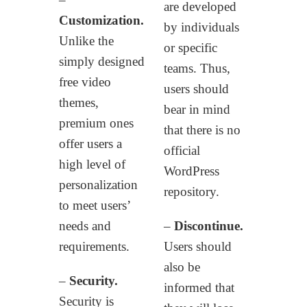
are developed
Customization.
by individuals
Unlike the
or specific
simply designed
teams. Thus,
free video
users should
themes,
bear in mind
premium ones
that there is no
offer users a
official
high level of
WordPress
personalization
repository.
to meet users’
needs and
–
Discontinue.
requirements.
Users should
also be
–
Security.
informed that
Security is