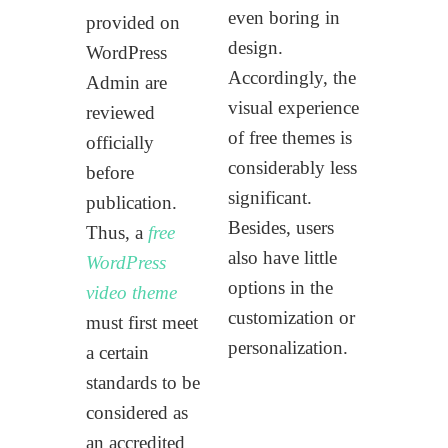
even boring in
provided on
design.
WordPress
Accordingly, the
Admin are
visual experience
reviewed
of free themes is
officially
considerably less
before
significant.
publication.
Besides, users
Thus, a
free
also have little
WordPress
options in the
video theme
customization or
must first meet
personalization.
a certain
standards to be
considered as
an accredited