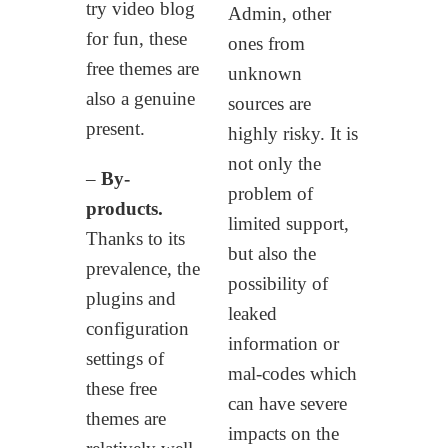
try video blog
Admin, other
for fun, these
ones from
free themes are
unknown
also a genuine
sources are
present.
highly risky. It is
not only the
–
By-
problem of
products.
limited support,
Thanks to its
but also the
prevalence, the
possibility of
plugins and
leaked
configuration
information or
settings of
mal-codes which
these free
can have severe
themes are
impacts on the