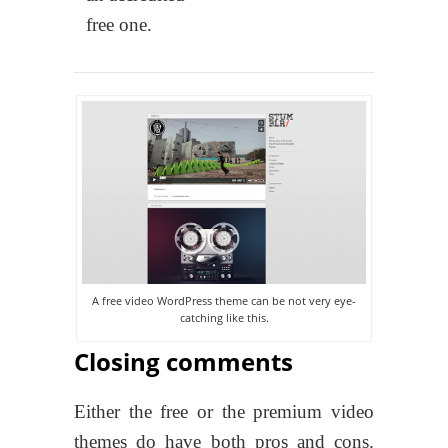
free one.
A free video WordPress theme can be not very eye-
catching like this.
Closing comments
Either the free or the premium video
themes do have both pros and cons.