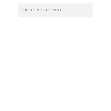
FIND US ON FACEBOOK