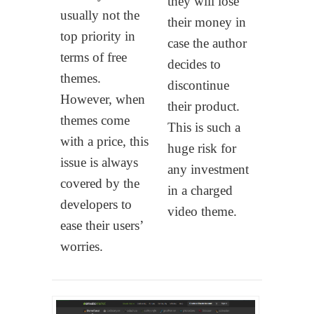
they will lose
usually not the
their money in
top priority in
case the author
terms of free
decides to
themes.
discontinue
However, when
their product.
themes come
This is such a
with a price, this
huge risk for
issue is always
any investment
covered by the
in a charged
developers to
video theme.
ease their users’
worries.