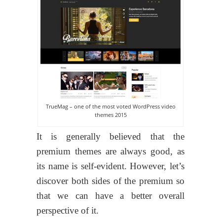
TrueMag – one of the most voted WordPress video
themes 2015
It is generally believed that the
premium themes are always good, as
its name is self-evident. However, let’s
discover both sides of the premium so
that we can have a better overall
perspective of it.