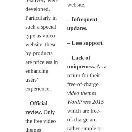
relatively well-
website.
developed.
Particularly in
–
Infrequent
such a special
updates.
type as video
–
Less support.
website, these
by-products
–
Lack of
are priceless in
uniqueness.
As a
enhancing
return for their
users’
free-of-charge,
experience.
video themes
WordPress 2015
–
Official
which are free-
review.
Only
of-charge are
the free video
rather simple or
themes