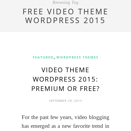
Browsing Tag
FREE VIDEO THEME
WORDPRESS 2015
,
FEATURED
WORDPRESS THEMES
VIDEO THEME
WORDPRESS 2015:
PREMIUM OR FREE?
SEPTEMBER 28, 2015
For the past few years, video blogging
has emerged as a new favorite trend in