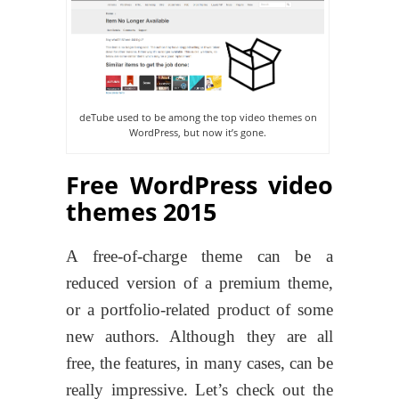
deTube used to be among the top video themes on
WordPress, but now it’s gone.
Free WordPress video
themes 2015
A free-of-charge theme can be a
reduced version of a premium theme,
or a portfolio-related product of some
new authors. Although they are all
free, the features, in many cases, can be
really impressive. Let’s check out the