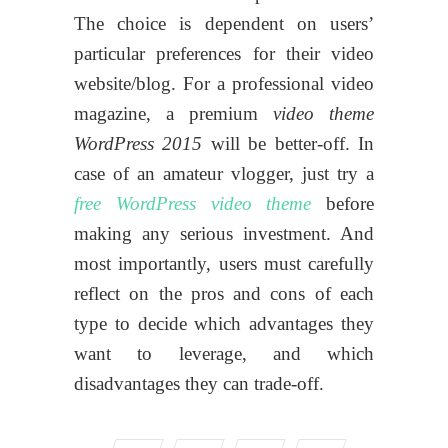
The choice is dependent on users’
particular preferences for their video
website/blog. For a professional video
magazine, a premium
video theme
WordPress 2015
will be better-off. In
case of an amateur vlogger, just try a
free WordPress video theme
before
making any serious investment. And
most importantly, users must carefully
reflect on the pros and cons of each
type to decide which advantages they
want to leverage, and which
disadvantages they can trade-off.