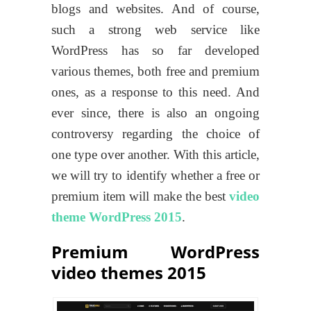
blogs and websites. And of course,
such a strong web service like
WordPress has so far developed
various themes, both free and premium
ones, as a response to this need. And
ever since, there is also an ongoing
controversy regarding the choice of
one type over another. With this article,
we will try to identify whether a free or
premium item will make the best
video
theme WordPress 2015
.
Premium WordPress
video themes 2015