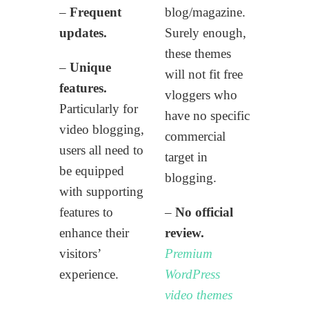
–
Frequent
blog/magazine.
updates.
Surely enough,
these themes
–
Unique
will not fit free
features.
vloggers who
Particularly for
have no specific
video blogging,
commercial
users all need to
target in
be equipped
blogging.
with supporting
features to
–
No official
enhance their
review.
visitors’
Premium
experience.
WordPress
video themes
–