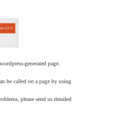
y wordpress-generated page.
can be called on a page by using
roblems, please send us detailed