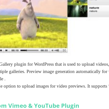
Gallery plugin for WordPress that is used to upload videos,
ple galleries. Preview image generation automatically for
e .
e option to upload images for video previews. It supports
om Vimeo & YouTube Plugin