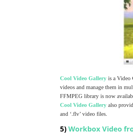
Cool Video Gallery
is a Video 
videos and manage them in multi
FFMPEG library is now availabl
Cool Video Gallery
also provid
and ‘.flv’ video files.
5)
Workbox Video fr