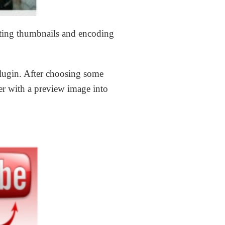
ating thumbnails and encoding
plugin. After choosing some
er with a preview image into