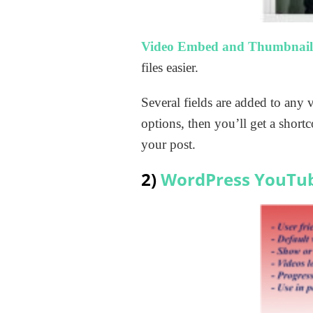
Video Embed and Thumbnail
files easier.
Several fields are added to any
options, then you’ll get a shor
your post.
2)
WordPress YouTu