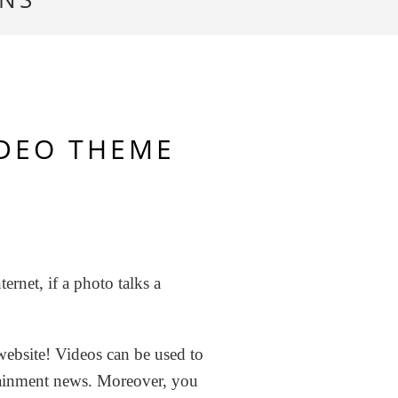
IDEO THEME
ernet, if a photo talks a
 website! Videos can be used to
tainment news. Moreover, you