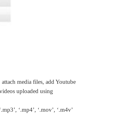
 attach media files, add Youtube
 videos uploaded using
 ‘.mp3’, ‘.mp4’, ‘.mov’, ‘.m4v’