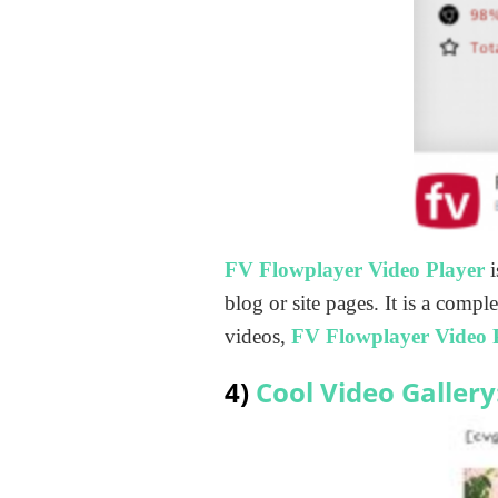
FV Flowplayer Video Player
blog or site pages. It is a com
videos,
FV Flowplayer Video 
4)
Cool Video Gallery