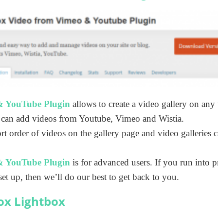
& YouTube Plugin
allows to create a video gallery on an
 can add videos from Youtube, Vimeo and Wistia.
ort order of videos on the gallery page and video galleries 
& YouTube Plugin
is for advanced users. If you run into p
set up, then we’ll do our best to get back to you.
ox Lightbox