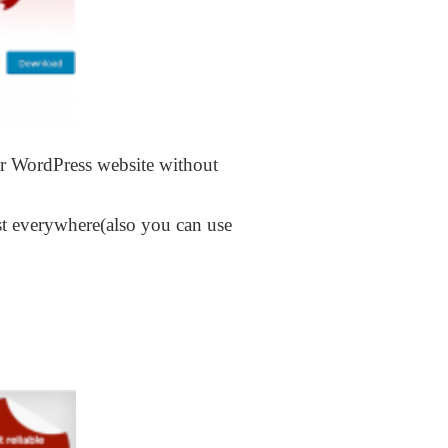
ur WordPress website without
st everywhere(also you can use