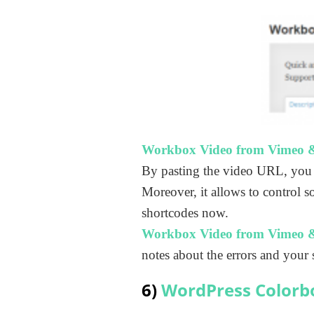
Workbox Video from Vimeo 
By pasting the video URL, you
Moreover, it allows to control s
shortcodes now.
Workbox Video from Vimeo 
notes about the errors and your 
6)
WordPress Colorb