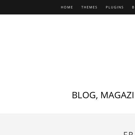
HOME
THEMES
PLUGINS
B
BLOG, MAGAZI
FR