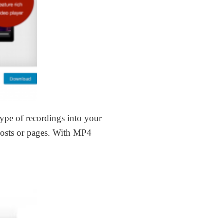
 type of recordings into your
posts or pages. With MP4