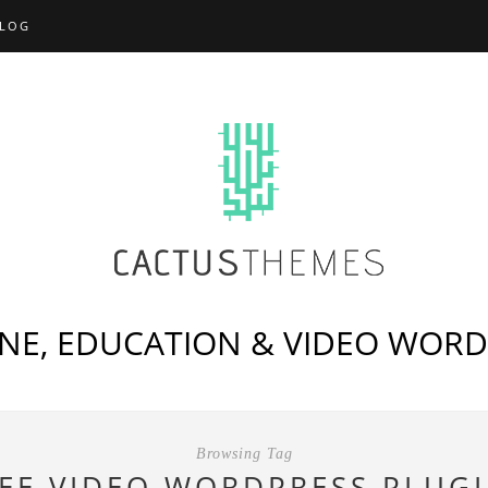
LOG
NE, EDUCATION & VIDEO WOR
Browsing Tag
EE VIDEO WORDPRESS PLUG