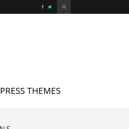
DPRESS THEMES
INS