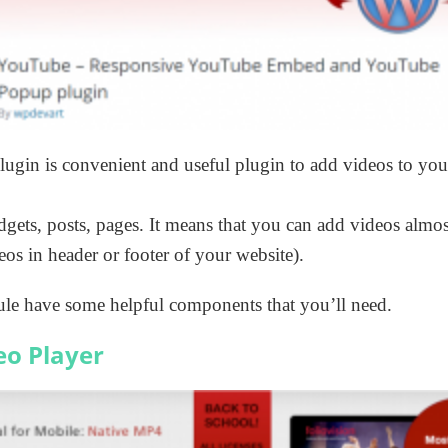
lugin is convenient and useful plugin to add videos to yo
dgets, posts, pages. It means that you can add videos almo
eos in header or footer of your website).
e have some helpful components that you’ll need.
eo Player