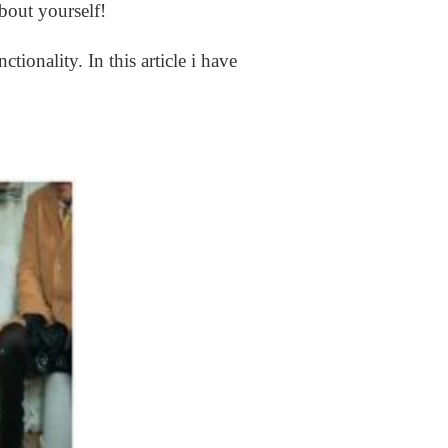
about yourself!
ctionality. In this article i have