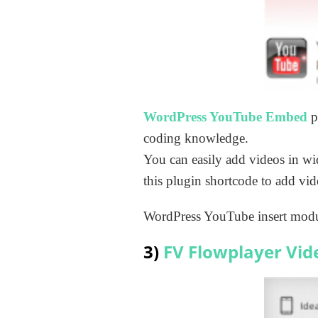
WordPress YouTube Embed
p
coding knowledge.
You can easily add videos in wi
this plugin shortcode to add vid
WordPress YouTube insert modul
3)
FV Flowplayer Vid