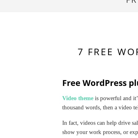
7 FREE WO
Free WordPress pl
Video theme
is powerful and it’
thousand words, then a video tel
In fact, videos can help drive sa
show your work process, or exp