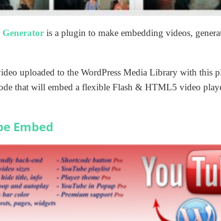
 Generator
is a plugin to make embedding videos, gener
 video uploaded to the WordPress Media Library with this 
tcode that will embed a flexible Flash & HTML5 video play
be Embed