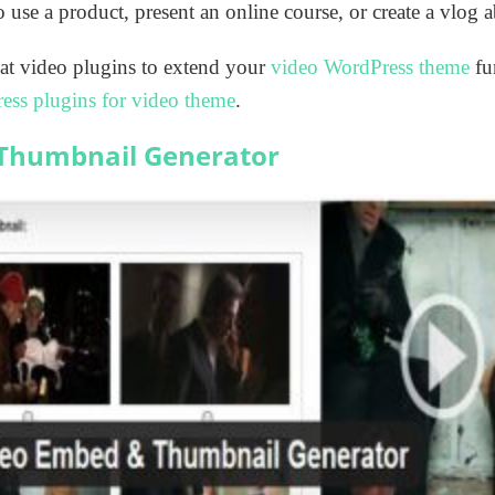
 use a product, present an online course, or create a vlog 
at video plugins to extend your
video WordPress theme
fun
ess plugins for video theme
.
Thumbnail Generator