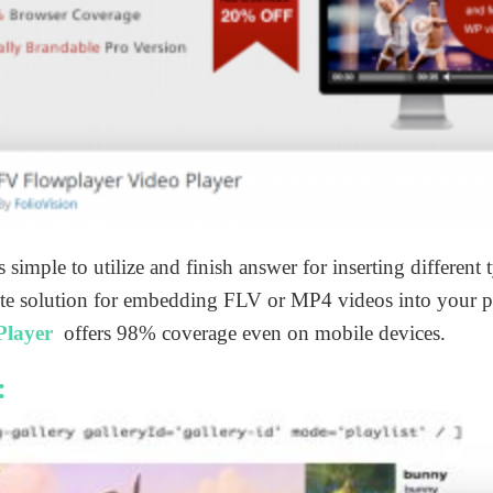
is simple to utilize and finish answer for inserting different
plete solution for embedding FLV or MP4 videos into your 
Player
offers 98% coverage even on mobile devices.
: