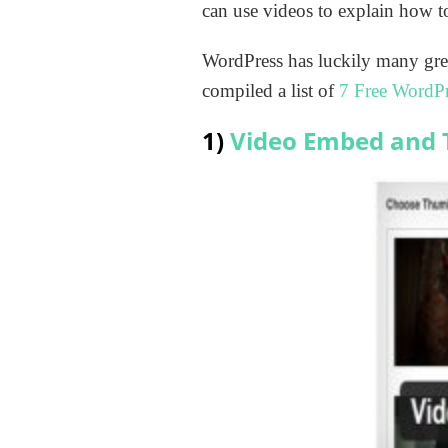
can use videos to explain how to
WordPress has luckily many gre
compiled a list of
7 Free WordPr
1)
Video Embed and 