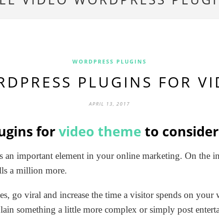
WORDPRESS PLUGINS
RDPRESS PLUGINS FOR V
APRIL 13, 2017
ugins for
video theme
to consider
s an important element in your online marketing. On the int
ls a million more.
les, go viral and increase the time a visitor spends on your
lain something a little more complex or simply post enter