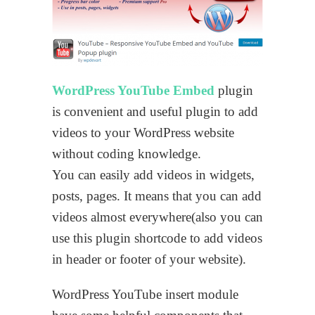
WordPress YouTube Embed
plugin
is convenient and useful plugin to add
videos to your WordPress website
without coding knowledge.
You can easily add videos in widgets,
posts, pages. It means that you can add
videos almost everywhere(also you can
use this plugin shortcode to add videos
in header or footer of your website).
WordPress YouTube insert module