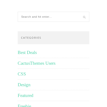
CATEGORIES
Best Deals
CactusThemes Users
CSS
Design
Featured
Freebie