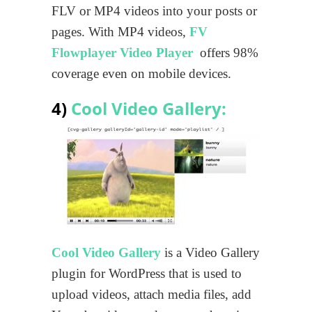
FLV or MP4 videos into your posts or
pages. With MP4 videos,
FV
Flowplayer Video Player
offers 98%
coverage even on mobile devices.
4)
Cool Video Gallery:
Cool Video Gallery
is a Video Gallery
plugin for WordPress that is used to
upload videos, attach media files, add