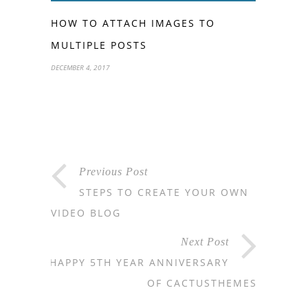
HOW TO ATTACH IMAGES TO
MULTIPLE POSTS
DECEMBER 4, 2017
Previous Post
STEPS TO CREATE YOUR OWN
VIDEO BLOG
Next Post
HAPPY 5TH YEAR ANNIVERSARY
OF CACTUSTHEMES