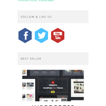
FOLLOW & LIKE US
BEST SELLER