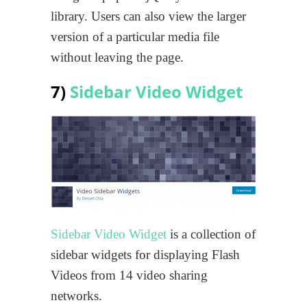
library. Users can also view the larger
version of a particular media file
without leaving the page.
7)
Sidebar Video Widget
Sidebar Video Widget
is a collection of
sidebar widgets for displaying Flash
Videos from 14 video sharing
networks.