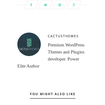
CACTUSTHEMES
Premium WordPress
Themes and Plugins
developer. Power
Elite Author
YOU MIGHT ALSO LIKE