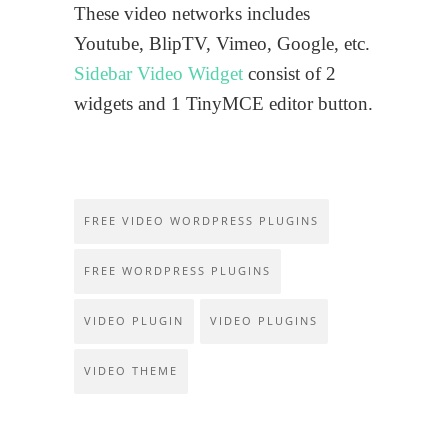
These video networks includes
Youtube, BlipTV, Vimeo, Google, etc.
Sidebar Video Widget
consist of 2
widgets and 1 TinyMCE editor button.
FREE VIDEO WORDPRESS PLUGINS
FREE WORDPRESS PLUGINS
VIDEO PLUGIN
VIDEO PLUGINS
VIDEO THEME