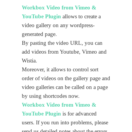
Workbox Video from Vimeo &
YouTube Plugin
allows to create a
video gallery on any wordpress-
generated page.
By pasting the video URL, you can
add videos from Youtube, Vimeo and
Wistia.
Moreover, it allows to control sort
order of videos on the gallery page and
video galleries can be called on a page
by using shortcodes now.
Workbox Video from Vimeo &
YouTube Plugin
is for advanced
users. If you run into problems, please
send us detailed notes about the errors