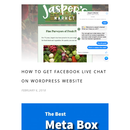
HOW TO GET FACEBOOK LIVE CHAT
ON WORDPRESS WEBSITE
FEBRUARY 6, 2018