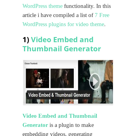
WordPress theme
functionality. In this
article i have compiled a list of
7 Free
WordPress plugins for video theme
.
1)
Video Embed and
Thumbnail Generator
Video Embed and Thumbnail
Generator
is a plugin to make
embedding videos, generating