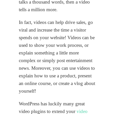
talks a thousand words, then a video
tells a million more.
In fact, videos can help drive sales, go
viral and increase the time a visitor
spends on your website! Videos can be
used to show your work process, or
explain something a little more
complex or simply post entertainment
news. Moreover, you can use videos to
explain how to use a product, present
an online course, or create a vlog about
yourself!
WordPress has luckily many great
video plugins to extend your
video