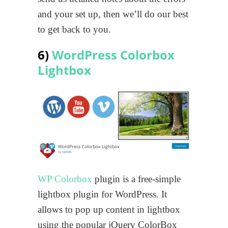
and your set up, then we’ll do our best
to get back to you.
6)
WordPress Colorbox
Lightbox
WP Colorbox
plugin is a free-simple
lightbox plugin for WordPress. It
allows to pop up content in lightbox
using the popular jQuery ColorBox