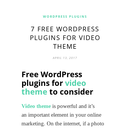
WORDPRESS PLUGINS
7 FREE WORDPRESS
PLUGINS FOR VIDEO
THEME
APRIL 13, 2017
Free WordPress
plugins for
video
theme
to consider
Video theme
is powerful and it’s
an important element in your online
marketing. On the internet, if a photo