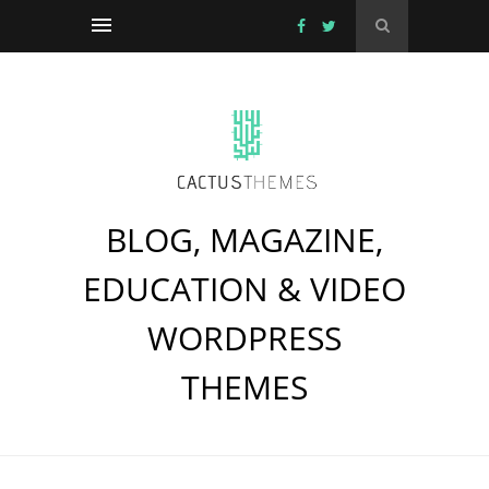
BLOG, MAGAZINE,
EDUCATION & VIDEO
WORDPRESS
THEMES