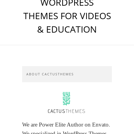
WORDPRESS
THEMES FOR VIDEOS
& EDUCATION
ABOUT CACTUSTHEMES
We are Power Elite Author on Envato.
We specialized in WordPress Themes