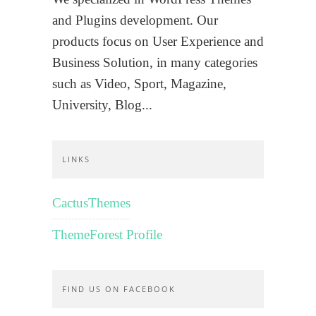
and Plugins development. Our
products focus on User Experience and
Business Solution, in many categories
such as Video, Sport, Magazine,
University, Blog...
LINKS
CactusThemes
ThemeForest Profile
FIND US ON FACEBOOK