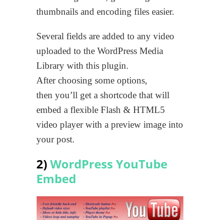
thumbnails and encoding files easier.
Several fields are added to any video
uploaded to the WordPress Media
Library with this plugin.
After choosing some options,
then you’ll get a shortcode that will
embed a flexible Flash & HTML5
video player with a preview image into
your post.
2)
WordPress YouTube
Embed