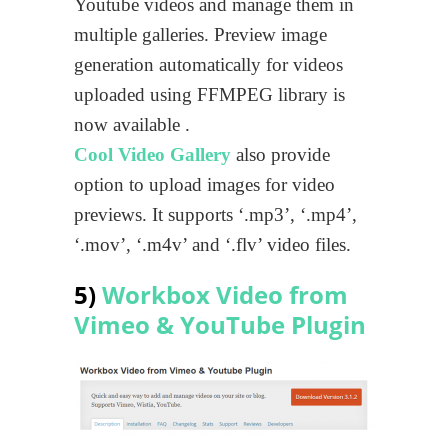
Youtube videos and manage them in
multiple galleries. Preview image
generation automatically for videos
uploaded using FFMPEG library is
now available .
Cool Video Gallery
also provide
option to upload images for video
previews. It supports ‘.mp3’, ‘.mp4’,
‘.mov’, ‘.m4v’ and ‘.flv’ video files.
5)
Workbox Video from
Vimeo & YouTube Plugin