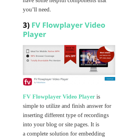
have some helpful components that
you’ll need.
3)
FV Flowplayer Video
Player
FV Flowplayer Video Player
is
simple to utilize and finish answer for
inserting different type of recordings
into your blog or site pages. It is
a complete solution for embedding