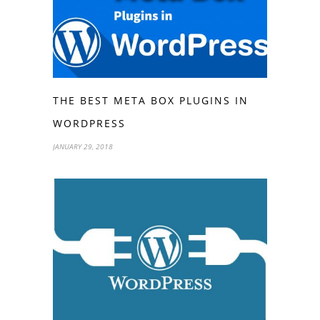
THE BEST META BOX PLUGINS IN
WORDPRESS
JANUARY 29, 2018