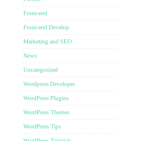
Front-end
Front-end Develop
Marketing and SEO
News
Uncategorized
Wordpress Developer
WordPress Plugins
WordPress Themes
WordPress Tips
WordPress Tutorials