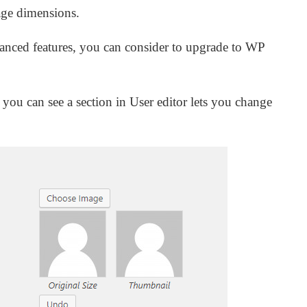
mage dimensions.
vanced features, you can consider to upgrade to WP
 you can see a section in User editor lets you change