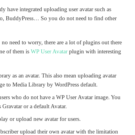
y have integrated uploading user avatar such as
o, BuddyPress… So you do not need to find other
 no need to worry, there are a lot of plugins out there
One of them is
WP User Avatar
plugin with interesting
ary as an avatar. This also mean uploading avatar
age to Media Library by WordPress default.
 users who do not have a WP User Avatar image. You
Gravatar or a default Avatar.
lay or upload new avatar for users.
scriber upload their own avatar with the limitation