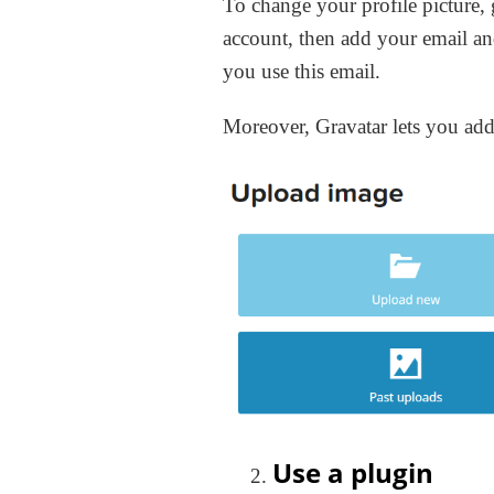
To change your profile picture,
account, then add your email an
you use this email.
Moreover, Gravatar lets you add
Use a plugin