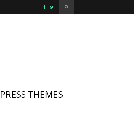
DPRESS THEMES