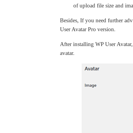
of upload file size and i
Besides, If you need further ad
User Avatar Pro version.
After installing WP User Avatar,
avatar.