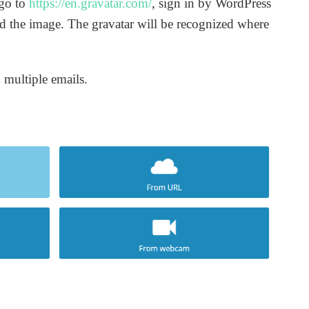
 go to
https://en.gravatar.com/
, sign in by WordPress
d the image. The gravatar will be recognized where
 multiple emails.