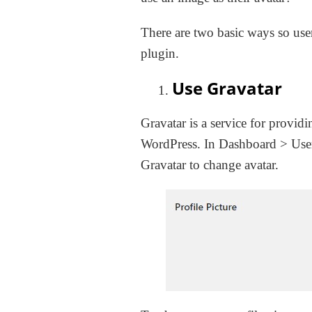
There are two basic ways so use
plugin.
Use Gravatar
Gravatar is a service for provid
WordPress. In Dashboard > User
Gravatar to change avatar.