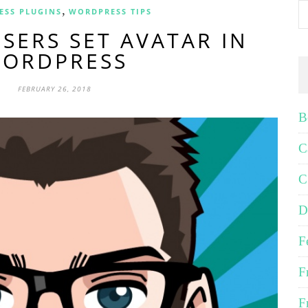
,
ESS PLUGINS
WORDPRESS TIPS
SERS SET AVATAR IN
ORDPRESS
FEBRUARY 26, 2018
B
C
C
D
F
F
F