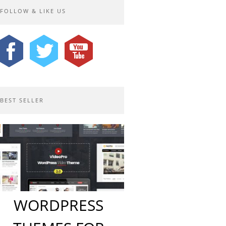
FOLLOW & LIKE US
BEST SELLER
WORDPRESS