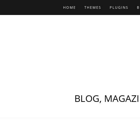
HOME
THEMES
PLUGINS
B
BLOG, MAGAZI