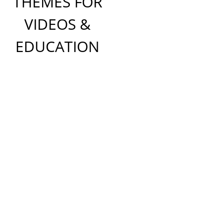
THEMES FOR
VIDEOS &
EDUCATION