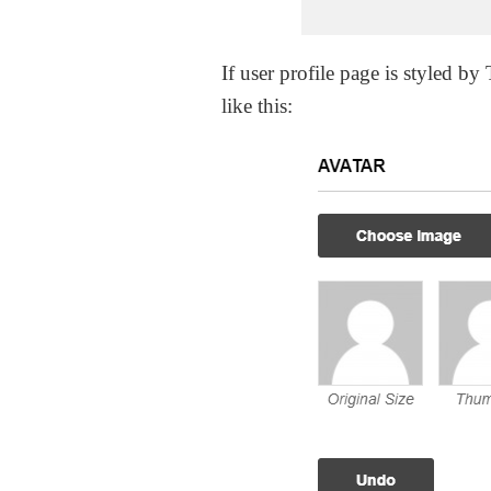
If user profile page is styled b
like this: