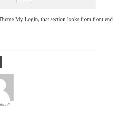
y Theme My Login, that section looks from front end