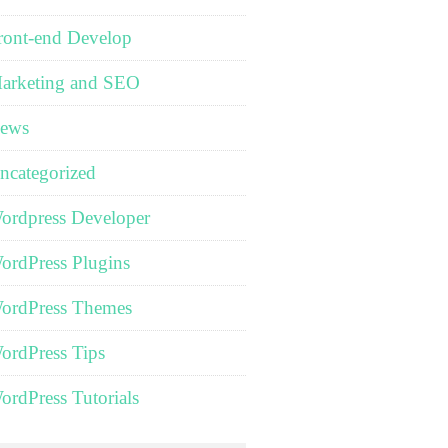
ront-end Develop
arketing and SEO
ews
ncategorized
ordpress Developer
ordPress Plugins
ordPress Themes
ordPress Tips
ordPress Tutorials