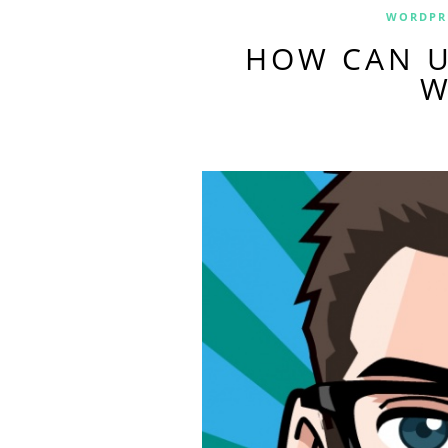
WORDPR
HOW CAN U
W