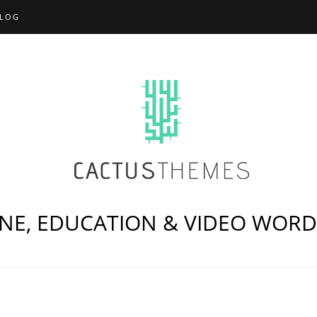
LOG
NE, EDUCATION & VIDEO WOR