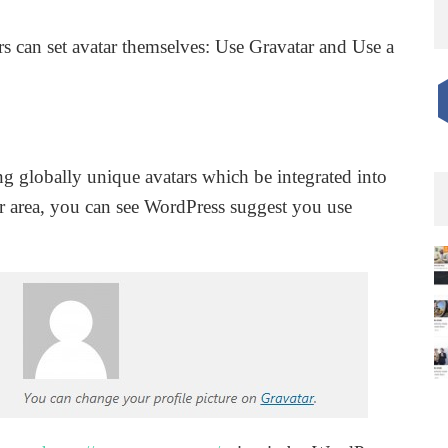
rs can set avatar themselves: Use Gravatar and Use a
ing globally unique avatars which be integrated into
 area, you can see WordPress suggest you use