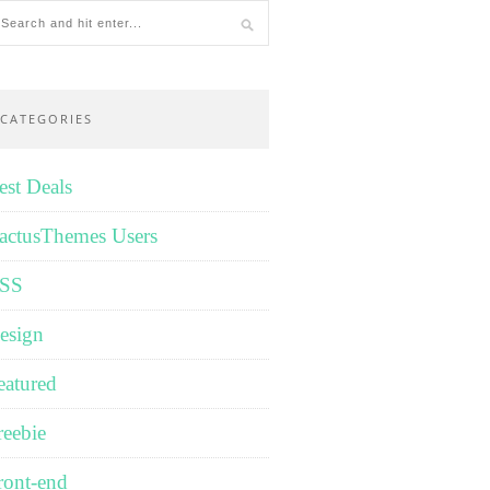
CATEGORIES
est Deals
actusThemes Users
SS
esign
eatured
reebie
ront-end