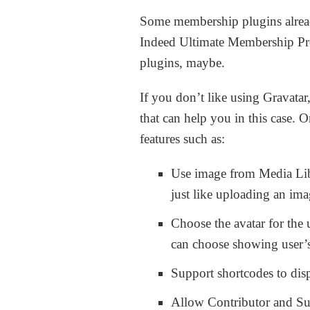
Some membership plugins alread
Indeed Ultimate Membership Pr
plugins, maybe.
If you don’t like using Gravatar,
that can help you in this case. 
features such as:
Use image from Media Libr
just like uploading an im
Choose the avatar for the
can choose showing user’s 
Support shortcodes to disp
Allow Contributor and Sub