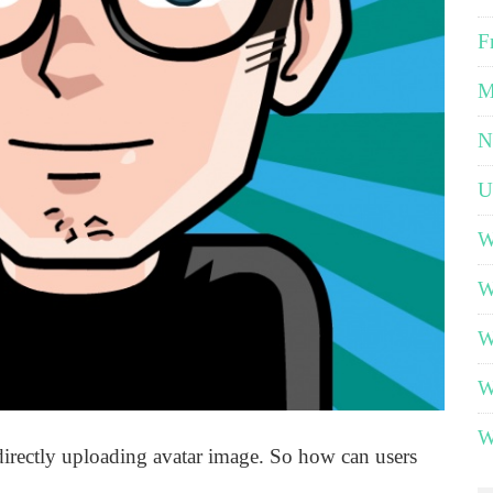
F
M
N
U
W
W
W
W
W
irectly uploading avatar image. So how can users