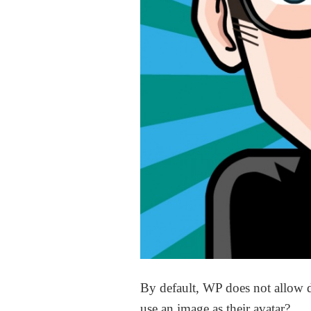
By default, WP does not allow d
use an image as their avatar?