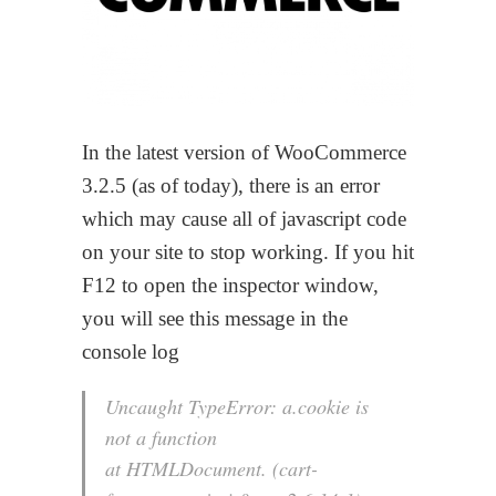
In the latest version of WooCommerce
3.2.5 (as of today), there is an error
which may cause all of javascript code
on your site to stop working. If you hit
F12 to open the inspector window,
you will see this message in the
console log
Uncaught TypeError: a.cookie is
not a function
at HTMLDocument. (cart-