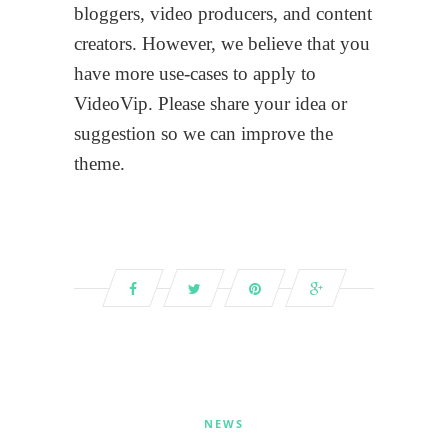
bloggers, video producers, and content
creators. However, we believe that you
have more use-cases to apply to
VideoVip. Please share your idea or
suggestion so we can improve the
theme.
NEWS