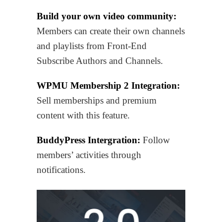
Build your own video community:
Members can create their own channels
and playlists from Front-End
Subscribe Authors and Channels.
WPMU Membership 2 Integration:
Sell memberships and premium
content with this feature.
BuddyPress Intergration:
Follow
members’ activities through
notifications.