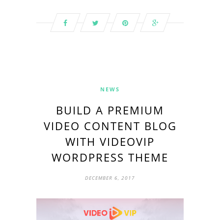
NEWS
BUILD A PREMIUM
VIDEO CONTENT BLOG
WITH VIDEOVIP
WORDPRESS THEME
DECEMBER 6, 2017