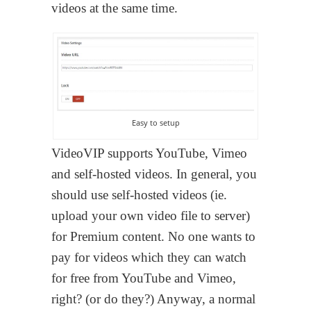
videos at the same time.
Easy to setup
VideoVIP supports YouTube, Vimeo
and self-hosted videos. In general, you
should use self-hosted videos (ie.
upload your own video file to server)
for Premium content. No one wants to
pay for videos which they can watch
for free from YouTube and Vimeo,
right? (or do they?) Anyway, a normal