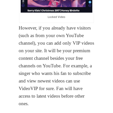
Locked Video
However, if you already have visitors
(such as from your own YouTube
channel), you can add only VIP videos
on your site. It will be your premium
content channel besides your free
channels on YouTube. For example, a
singer who wants his fan to subscribe
and view newest videos can use
VideoVIP for sure. Fan will have
access to latest videos before other
ones.