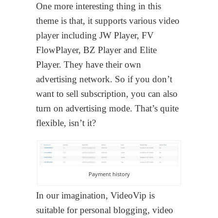
One more interesting thing in this
theme is that, it supports various video
player including JW Player, FV
FlowPlayer, BZ Player and Elite
Player. They have their own
advertising network. So if you don’t
want to sell subscription, you can also
turn on advertising mode. That’s quite
flexible, isn’t it?
Payment history
In our imagination, VideoVip is
suitable for personal blogging, video