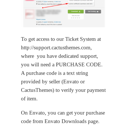
To get access to our Ticket System at
http://support.cactusthemes.com,
where you have dedicated support,
you will need a PURCHASE CODE.
A purchase code is a text string
provided by seller (Envato or
CactusThemes) to verify your payment
of item.
On Envato, you can get your purchase
code from Envato Downloads page.