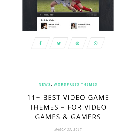
,
NEWS
WORDPRESS THEMES
11+ BEST VIDEO GAME
THEMES – FOR VIDEO
GAMES & GAMERS
MARCH 23, 2017