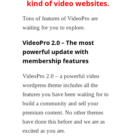
kind of video websites.
Tons of features of VideoPro are
waiting for you to explore.
VideoPro 2.0 – The most
powerful update with
membership features
VideoPro 2.0 – a powerful video
wordpress theme includes all the
features you have been waiting for to
build a community and sell your
premium content. No other themes
have done this before and we are as
excited as you are.