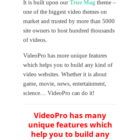
It is built upon our
True Mag
theme –
one of the biggest video themes on
market and trusted by more than 5000
site owners to host hundred thousands
of videos.
VideoPro has more unique features
which helps you to build any kind of
video websites. Whether it is about
game, movie, news, entertainment,
science… VideoPro can do it!
VideoPro has many
unique features
which
help you to build any