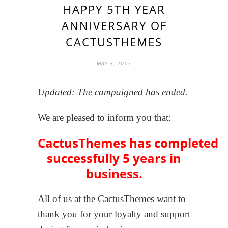
HAPPY 5TH YEAR
ANNIVERSARY OF
CACTUSTHEMES
MAY 3, 2017
Updated: The campaigned has ended.
We are pleased to inform you that:
CactusThemes has completed
successfully 5 years in
business.
All of us at the CactusThemes want to
thank you for your loyalty and support