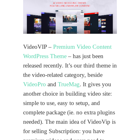
VideoVIP –
Premium Video Content
WordPress Theme
– has just been
released recently. It’s our third theme in
the video-related category, beside
VideoPro
and
TrueMag
. It gives you
another choice in building video site:
simple to use, easy to setup, and
complete package (ie. no extra plugins
needed). The main idea of VideoVip is
for selling Subscription: you have