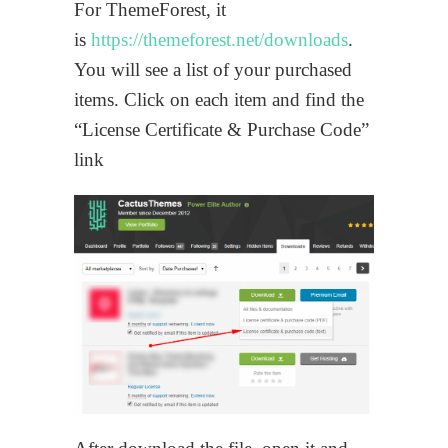
For ThemeForest, it
is
https://themeforest.net/downloads
.
You will see a list of your purchased
items. Click on each item and find the
“License Certificate & Purchase Code”
link