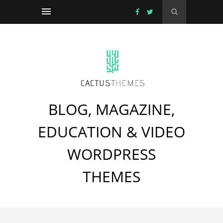
BLOG, MAGAZINE,
EDUCATION & VIDEO
WORDPRESS
THEMES