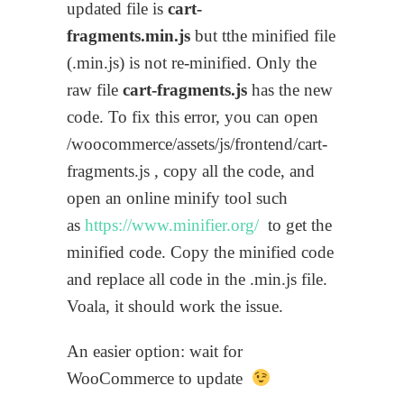
updated file is
cart-
fragments.min.js
but tthe minified file
(.min.js) is not re-minified. Only the
raw file
cart-fragments.js
has the new
code. To fix this error, you can open
/woocommerce/assets/js/frontend/cart-
fragments.js , copy all the code, and
open an online minify tool such
as
https://www.minifier.org/
to get the
minified code. Copy the minified code
and replace all code in the .min.js file.
Voala, it should work the issue.
An easier option: wait for
WooCommerce to update