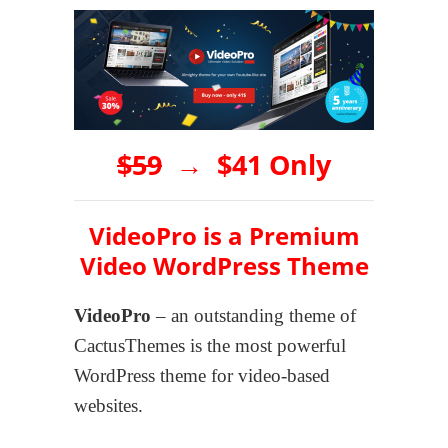
$59
→
$41 Only
VideoPro is a Premium
Video WordPress Theme
VideoPro
– an outstanding theme of
CactusThemes is the most powerful
WordPress theme for video-based
websites.