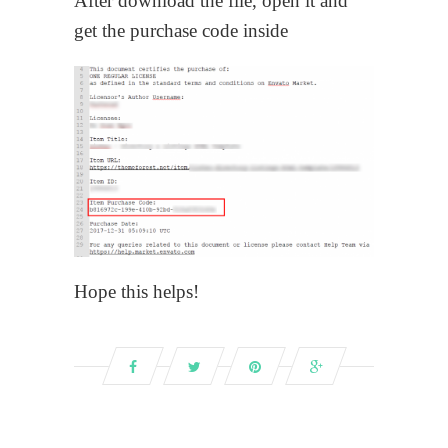
After download the file, open it and
get the purchase code inside
Hope this helps!