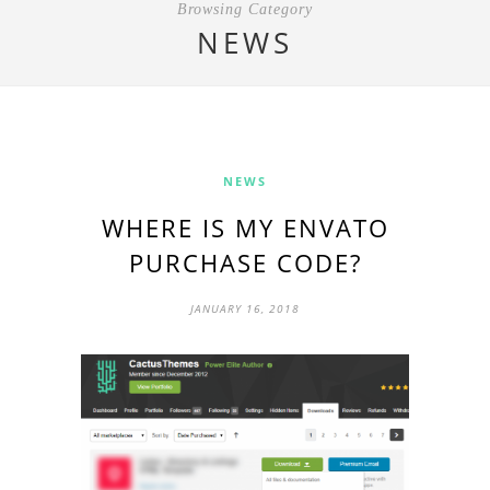
Browsing Category
NEWS
NEWS
WHERE IS MY ENVATO
PURCHASE CODE?
JANUARY 16, 2018