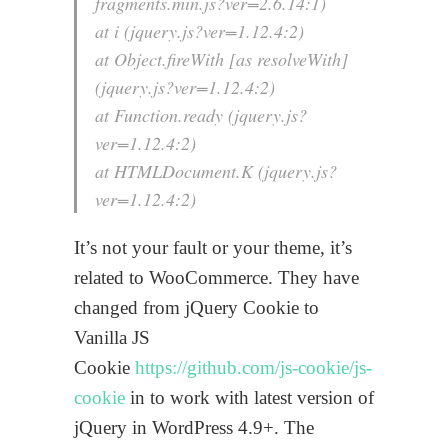
fragments.min.js?ver=2.6.14:1)
at i (jquery.js?ver=1.12.4:2)
at Object.fireWith [as resolveWith]
(jquery.js?ver=1.12.4:2)
at Function.ready (jquery.js?
ver=1.12.4:2)
at HTMLDocument.K (jquery.js?
ver=1.12.4:2)
It’s not your fault or your theme, it’s
related to WooCommerce. They have
changed from jQuery Cookie to
Vanilla JS
Cookie
https://github.com/js-cookie/js-
cookie
in to work with latest version of
jQuery in WordPress 4.9+. The