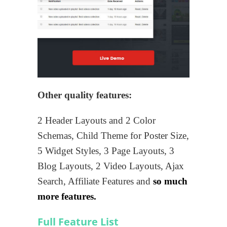
Other quality features:
2 Header Layouts and 2 Color
Schemas, Child Theme for Poster Size,
5 Widget Styles, 3 Page Layouts, 3
Blog Layouts, 2 Video Layouts, Ajax
Search, Affiliate Features and
so much
more features.
Full Feature List