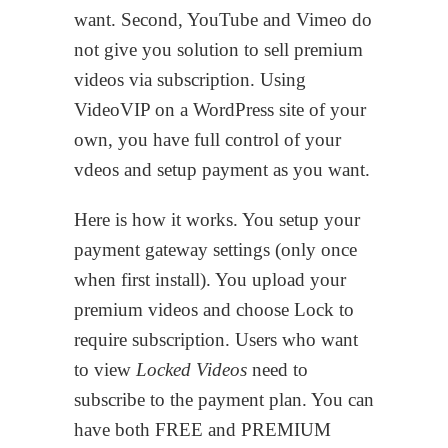
want. Second, YouTube and Vimeo do
not give you solution to sell premium
videos via subscription. Using
VideoVIP on a WordPress site of your
own, you have full control of your
vdeos and setup payment as you want.
Here is how it works. You setup your
payment gateway settings (only once
when first install). You upload your
premium videos and choose Lock to
require subscription. Users who want
to view
Locked Videos
need to
subscribe to the payment plan. You can
have both FREE and PREMIUM