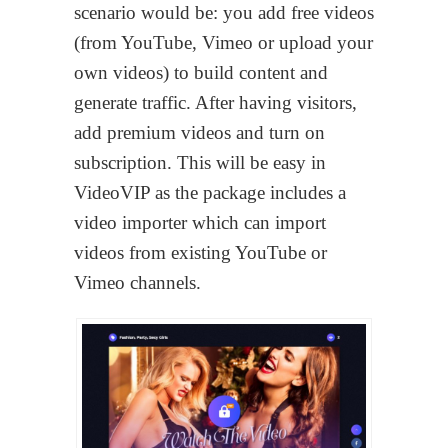
scenario would be: you add free videos
(from YouTube, Vimeo or upload your
own videos) to build content and
generate traffic. After having visitors,
add premium videos and turn on
subscription. This will be easy in
VideoVIP as the package includes a
video importer which can import
videos from existing YouTube or
Vimeo channels.