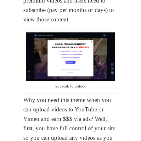
premium videos and users need to
subscribe (pay per months or days) to
view those content.
Subscrib to unlock
Why you need this theme when you
can upload videos to YouTube or
Vimeo and earn $$$ via ads? Well,
first, you have full control of your site
so you can upload any videos as you