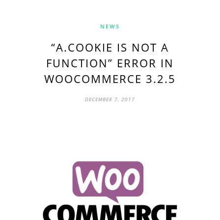
NEWS
“A.COOKIE IS NOT A
FUNCTION” ERROR IN
WOOCOMMERCE 3.2.5
DECEMBER 7, 2017