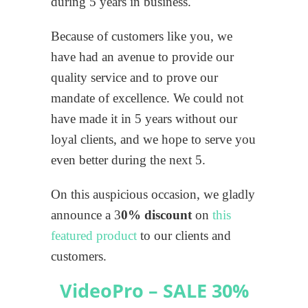
during 5 years in business.
Because of customers like you, we
have had an avenue to provide our
quality service and to prove our
mandate of excellence. We could not
have made it in 5 years without our
loyal clients, and we hope to serve you
even better during the next 5.
On this auspicious occasion, we gladly
announce a 3
0% discount
on
this
featured product
to our clients and
customers.
VideoPro – SALE 30%