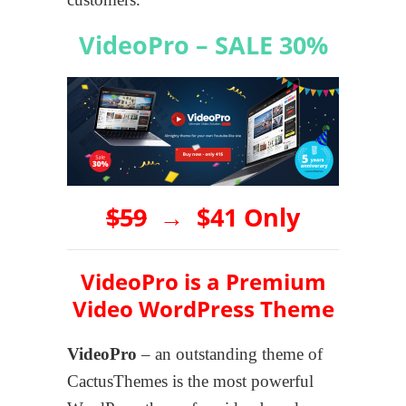
VideoPro – SALE 30%
$59
→
$41 Only
VideoPro is a Premium
Video WordPress Theme
VideoPro
– an outstanding theme of
CactusThemes is the most powerful