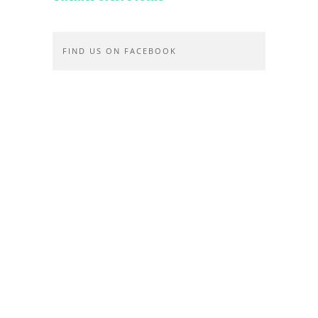
FIND US ON FACEBOOK