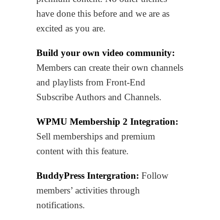
have done this before and we are as
excited as you are.
Build your own video community:
Members can create their own channels
and playlists from Front-End
Subscribe Authors and Channels.
WPMU Membership 2 Integration:
Sell memberships and premium
content with this feature.
BuddyPress Intergration:
Follow
members’ activities through
notifications.