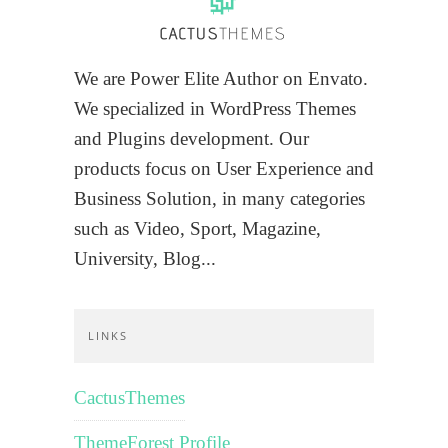
We are Power Elite Author on Envato.
We specialized in WordPress Themes
and Plugins development. Our
products focus on User Experience and
Business Solution, in many categories
such as Video, Sport, Magazine,
University, Blog...
LINKS
CactusThemes
ThemeForest Profile