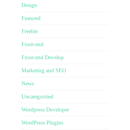
Design
Featured
Freebie
Front-end
Front-end Develop
Marketing and SEO
News
Uncategorized
Wordpress Developer
WordPress Plugins