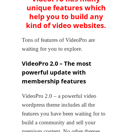
unique features
which
help you to build any
kind of video websites.
Tons of features of VideoPro are
waiting for you to explore.
VideoPro 2.0 – The most
powerful update with
membership features
VideoPro 2.0 – a powerful video
wordpress theme includes all the
features you have been waiting for to
build a community and sell your
premium content. No other themes