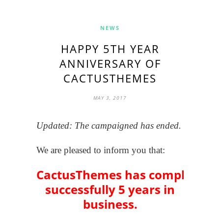
NEWS
HAPPY 5TH YEAR
ANNIVERSARY OF
CACTUSTHEMES
MAY 3, 2017
Updated: The campaigned has ended.
We are pleased to inform you that:
CactusThemes has completed
successfully 5 years in
business.