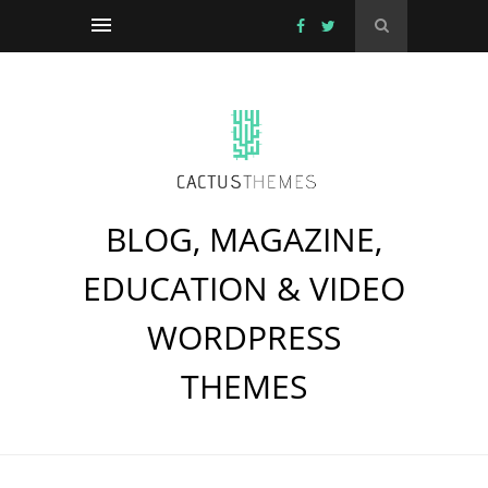
BLOG, MAGAZINE,
EDUCATION & VIDEO
WORDPRESS
THEMES