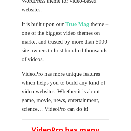
WordPress theme for video-based
websites.
It is built upon our
True Mag
theme –
one of the biggest video themes on
market and trusted by more than 5000
site owners to host hundred thousands
of videos.
VideoPro has more unique features
which helps you to build any kind of
video websites. Whether it is about
game, movie, news, entertainment,
science… VideoPro can do it!
VideoPro has many