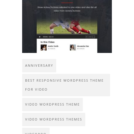
ANNIVERSARY
BEST RESPONSIVE WORDPRESS THEME
FOR VIDEO
VIDEO WORDPRESS THEME
VIDEO WORDPRESS THEMES