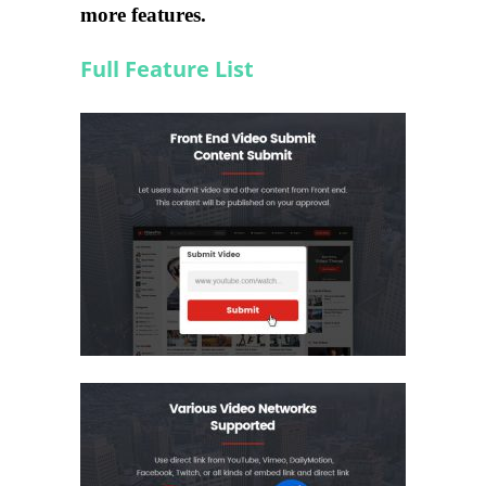
more features.
Full Feature List