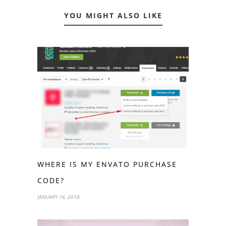
YOU MIGHT ALSO LIKE
WHERE IS MY ENVATO PURCHASE
CODE?
JANUARY 16, 2018