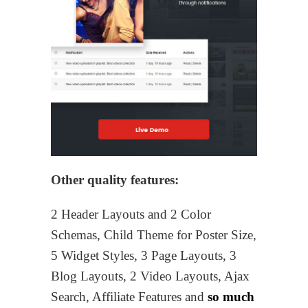
Other quality features:
2 Header Layouts and 2 Color
Schemas, Child Theme for Poster Size,
5 Widget Styles, 3 Page Layouts, 3
Blog Layouts, 2 Video Layouts, Ajax
Search, Affiliate Features and
so much