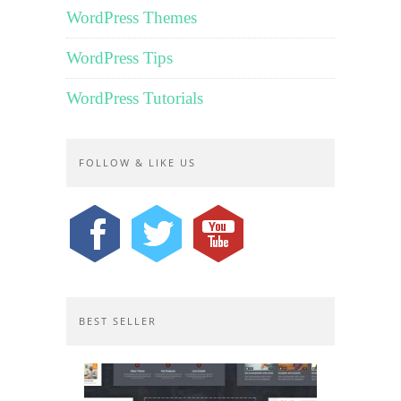
WordPress Themes
WordPress Tips
WordPress Tutorials
FOLLOW & LIKE US
BEST SELLER