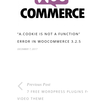
“A.COOKIE IS NOT A FUNCTION”
ERROR IN WOOCOMMERCE 3.2.5
DECEMBER 7, 2017
Previous Post
7 FREE WORDPRESS PLUGINS FOR
VIDEO THEME