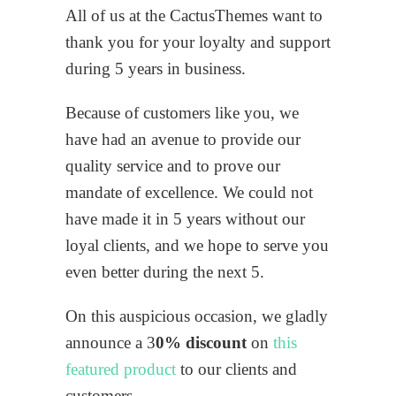
All of us at the CactusThemes want to
thank you for your loyalty and support
during 5 years in business.
Because of customers like you, we
have had an avenue to provide our
quality service and to prove our
mandate of excellence. We could not
have made it in 5 years without our
loyal clients, and we hope to serve you
even better during the next 5.
On this auspicious occasion, we gladly
announce a 3
0% discount
on
this
featured product
to our clients and
customers.