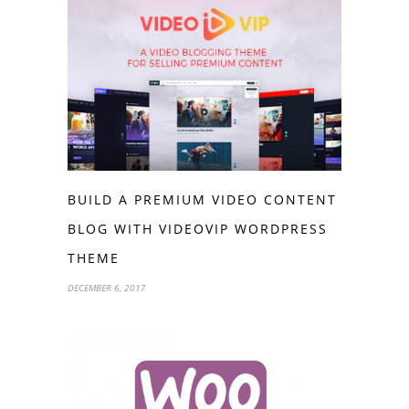
BUILD A PREMIUM VIDEO CONTENT
BLOG WITH VIDEOVIP WORDPRESS
THEME
DECEMBER 6, 2017