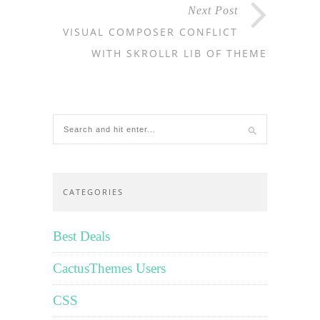
Next Post
VISUAL COMPOSER CONFLICT
WITH SKROLLR LIB OF THEME
CATEGORIES
Best Deals
CactusThemes Users
CSS