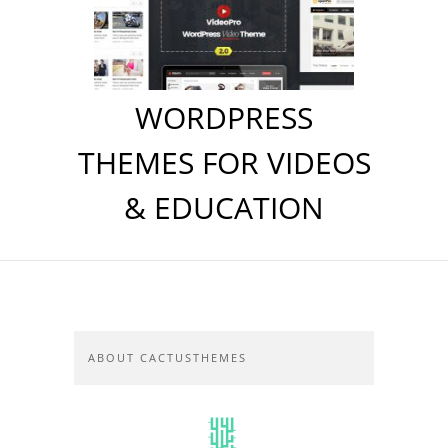
WORDPRESS
THEMES FOR VIDEOS
& EDUCATION
ABOUT CACTUSTHEMES