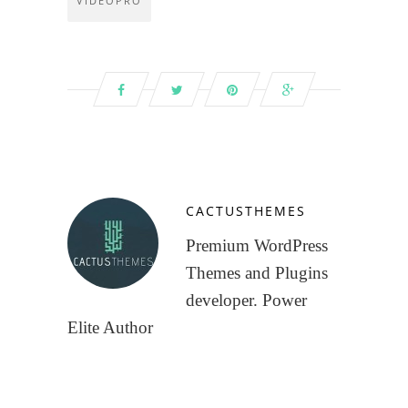
VIDEOPRO
CACTUSTHEMES
Premium WordPress
Themes and Plugins
developer. Power
Elite Author