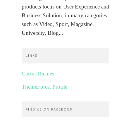
products focus on User Experience and
Business Solution, in many categories
such as Video, Sport, Magazine,
University, Blog...
LINKS
CactusThemes
ThemeForest Profile
FIND US ON FACEBOOK