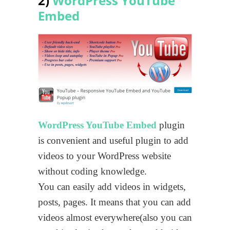
2)
WordPress YouTube
Embed
WordPress YouTube Embed
plugin
is convenient and useful plugin to add
videos to your WordPress website
without coding knowledge.
You can easily add videos in widgets,
posts, pages. It means that you can add
videos almost everywhere(also you can