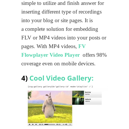
simple to utilize and finish answer for
inserting different type of recordings
into your blog or site pages. It is
a complete solution for embedding
FLV or MP4 videos into your posts or
pages. With MP4 videos,
FV
Flowplayer Video Player
offers 98%
coverage even on mobile devices.
4)
Cool Video Gallery: