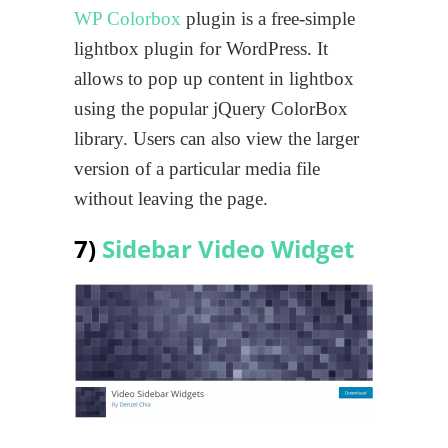
WP Colorbox
plugin is a free-simple
lightbox plugin for WordPress. It
allows to pop up content in lightbox
using the popular jQuery ColorBox
library. Users can also view the larger
version of a particular media file
without leaving the page.
7)
Sidebar Video Widget