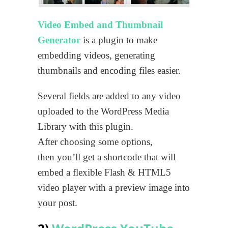
Video Embed and Thumbnail
Generator
is a plugin to make
embedding videos, generating
thumbnails and encoding files easier.
Several fields are added to any video
uploaded to the WordPress Media
Library with this plugin.
After choosing some options,
then you’ll get a shortcode that will
embed a flexible Flash & HTML5
video player with a preview image into
your post.