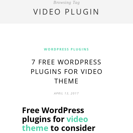
Browsing Tag
VIDEO PLUGIN
WORDPRESS PLUGINS
7 FREE WORDPRESS
PLUGINS FOR VIDEO
THEME
APRIL 13, 2017
Free WordPress
plugins for
video
theme
to consider