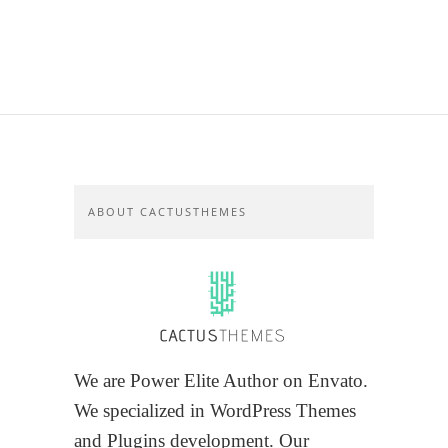
ABOUT CACTUSTHEMES
We are Power Elite Author on Envato.
We specialized in WordPress Themes
and Plugins development. Our