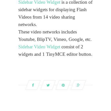
Sidebar Video Widget
is a collection of
sidebar widgets for displaying Flash
Videos from 14 video sharing
networks.
These video networks includes
Youtube, BlipTV, Vimeo, Google, etc.
Sidebar Video Widget
consist of 2
widgets and 1 TinyMCE editor button.