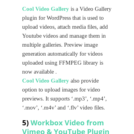
Cool Video Gallery
is a Video Gallery
plugin for WordPress that is used to
upload videos, attach media files, add
Youtube videos and manage them in
multiple galleries. Preview image
generation automatically for videos
uploaded using FFMPEG library is
now available .
Cool Video Gallery
also provide
option to upload images for video
previews. It supports ‘.mp3’, ‘.mp4’,
‘.mov’, ‘.m4v’ and ‘.flv’ video files.
5)
Workbox Video from
Vimeo & YouTube Plugin