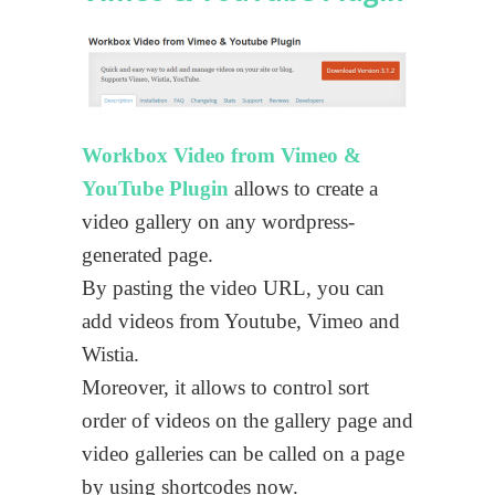
Workbox Video from Vimeo &
YouTube Plugin
allows to create a
video gallery on any wordpress-
generated page.
By pasting the video URL, you can
add videos from Youtube, Vimeo and
Wistia.
Moreover, it allows to control sort
order of videos on the gallery page and
video galleries can be called on a page
by using shortcodes now.