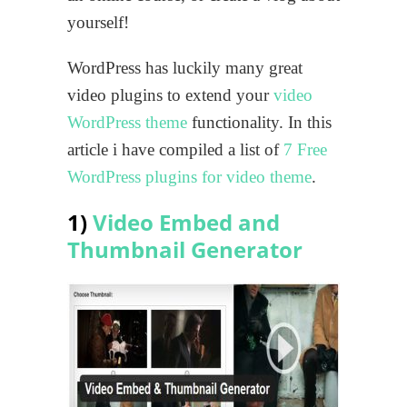
yourself!
WordPress has luckily many great
video plugins to extend your
video
WordPress theme
functionality. In this
article i have compiled a list of
7 Free
WordPress plugins for video theme
.
1)
Video Embed and
Thumbnail Generator