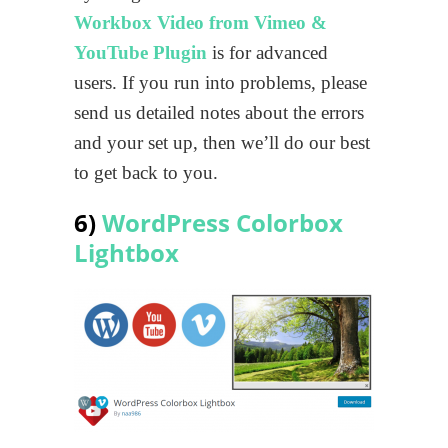
Workbox Video from Vimeo &
YouTube Plugin
is for advanced
users. If you run into problems, please
send us detailed notes about the errors
and your set up, then we’ll do our best
to get back to you.
6)
WordPress Colorbox
Lightbox