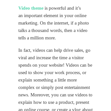
Video theme
is powerful and it’s
an important element in your online
marketing. On the internet, if a photo
talks a thousand words, then a video
tells a million more.
In fact, videos can help drive sales, go
viral and increase the time a visitor
spends on your website! Videos can be
used to show your work process, or
explain something a little more
complex or simply post entertainment
news. Moreover, you can use videos to
explain how to use a product, present
an online course, or create a vlog about