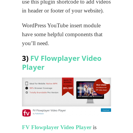
use this plugin shortcode to add videos
in header or footer of your website).
WordPress YouTube insert module
have some helpful components that
you’ll need.
3)
FV Flowplayer Video
Player
FV Flowplayer Video Player
is