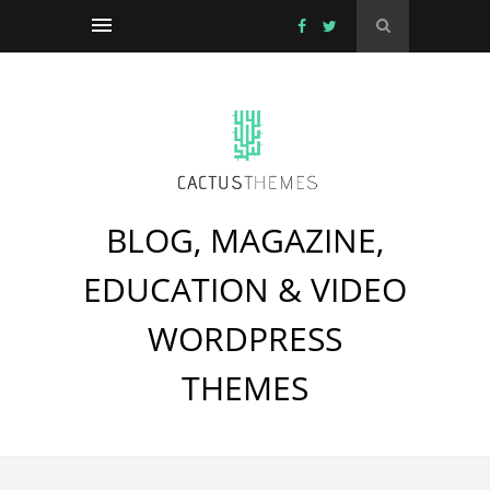
BLOG, MAGAZINE,
EDUCATION & VIDEO
WORDPRESS
THEMES