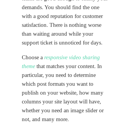
demands. You should find the one
with a good reputation for customer
satisfaction. There is nothing worse
than waiting around while your
support ticket is unnoticed for days.
Choose a
responsive video sharing
theme
that matches your content. In
particular, you need to determine
which post formats you want to
publish on your website, how many
columns your site layout will have,
whether you need an image slider or
not, and many more.