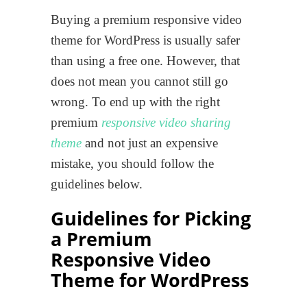
Buying a premium responsive video
theme for WordPress is usually safer
than using a free one. However, that
does not mean you cannot still go
wrong. To end up with the right
premium
responsive video sharing
theme
and not just an expensive
mistake, you should follow the
guidelines below.
Guidelines for Picking
a Premium
Responsive Video
Theme for WordPress