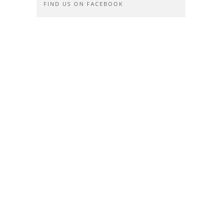
FIND US ON FACEBOOK