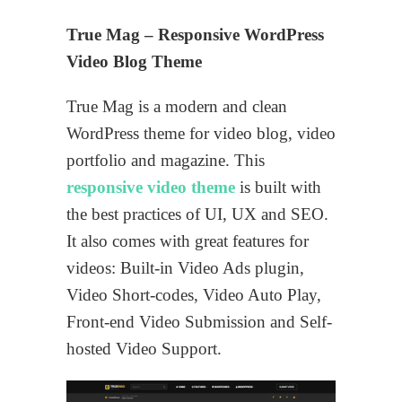
True Mag – Responsive WordPress
Video Blog Theme
True Mag is a modern and clean
WordPress theme for video blog, video
portfolio and magazine. This
responsive video theme
is built with
the best practices of UI, UX and SEO.
It also comes with great features for
videos: Built-in Video Ads plugin,
Video Short-codes, Video Auto Play,
Front-end Video Submission and Self-
hosted Video Support.