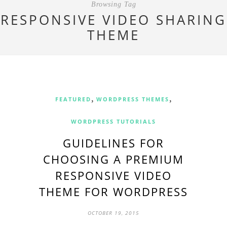
Browsing Tag
RESPONSIVE VIDEO SHARING
THEME
,
,
FEATURED
WORDPRESS THEMES
WORDPRESS TUTORIALS
GUIDELINES FOR
CHOOSING A PREMIUM
RESPONSIVE VIDEO
THEME FOR WORDPRESS
OCTOBER 19, 2015