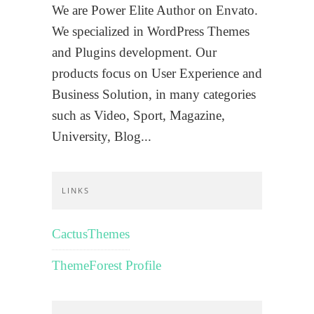
We are Power Elite Author on Envato.
We specialized in WordPress Themes
and Plugins development. Our
products focus on User Experience and
Business Solution, in many categories
such as Video, Sport, Magazine,
University, Blog...
LINKS
CactusThemes
ThemeForest Profile