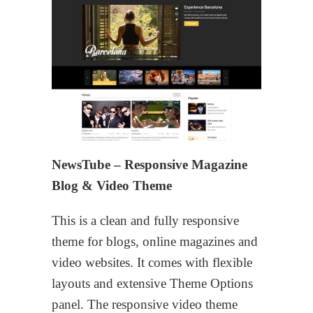
NewsTube – Responsive Magazine
Blog & Video Theme
This is a clean and fully responsive
theme for blogs, online magazines and
video websites. It comes with flexible
layouts and extensive Theme Options
panel. The responsive video theme