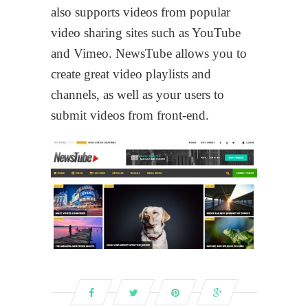
also supports videos from popular
video sharing sites such as YouTube
and Vimeo. NewsTube allows you to
create great video playlists and
channels, as well as your users to
submit videos from front-end.