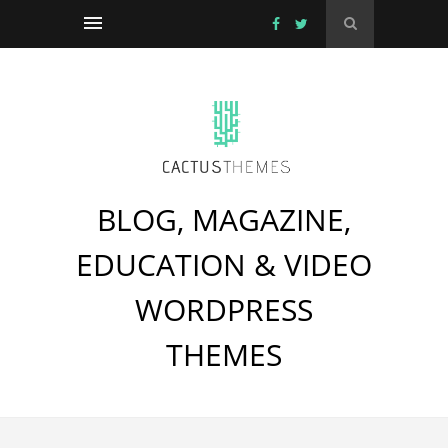
BLOG, MAGAZINE,
EDUCATION & VIDEO
WORDPRESS
THEMES