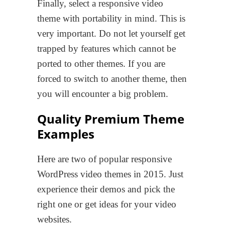
Finally, select a responsive video
theme with portability in mind. This is
very important. Do not let yourself get
trapped by features which cannot be
ported to other themes. If you are
forced to switch to another theme, then
you will encounter a big problem.
Quality Premium Theme
Examples
Here are two of popular responsive
WordPress video themes in 2015. Just
experience their demos and pick the
right one or get ideas for your video
websites.