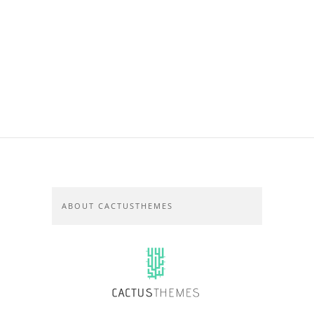
ABOUT CACTUSTHEMES