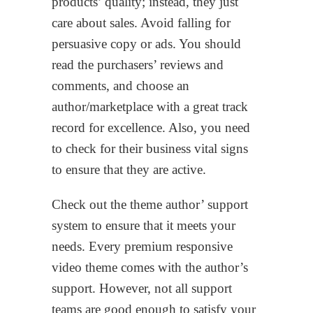
products’ quality; instead, they just
care about sales. Avoid falling for
persuasive copy or ads. You should
read the purchasers’ reviews and
comments, and choose an
author/marketplace with a great track
record for excellence. Also, you need
to check for their business vital signs
to ensure that they are active.
Check out the theme author’ support
system to ensure that it meets your
needs. Every premium responsive
video theme comes with the author’s
support. However, not all support
teams are good enough to satisfy your