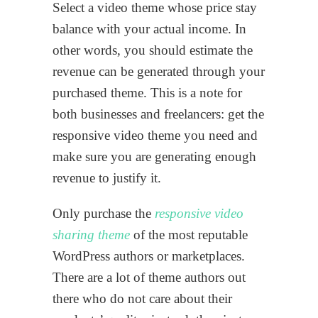
Select a video theme whose price stay
balance with your actual income. In
other words, you should estimate the
revenue can be generated through your
purchased theme. This is a note for
both businesses and freelancers: get the
responsive video theme you need and
make sure you are generating enough
revenue to justify it.
Only purchase the
responsive video
sharing theme
of the most reputable
WordPress authors or marketplaces.
There are a lot of theme authors out
there who do not care about their