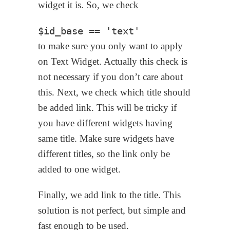
widget it is. So, we check
to make sure you only want to apply
on Text Widget. Actually this check is
not necessary if you don’t care about
this. Next, we check which title should
be added link. This will be tricky if
you have different widgets having
same title. Make sure widgets have
different titles, so the link only be
added to one widget.
Finally, we add link to the title. This
solution is not perfect, but simple and
fast enough to be used.