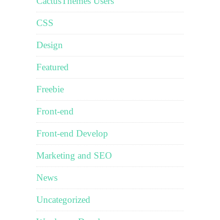
CactusThemes Users
CSS
Design
Featured
Freebie
Front-end
Front-end Develop
Marketing and SEO
News
Uncategorized