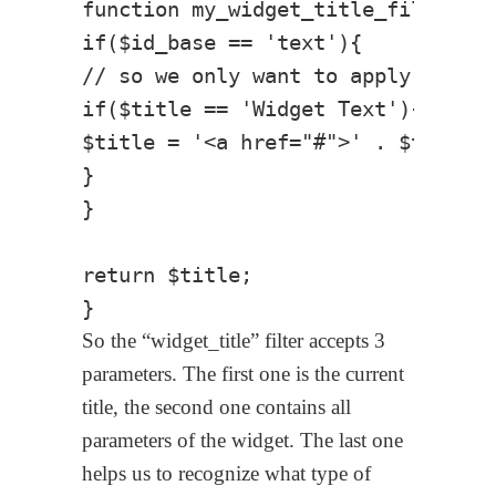
function my_widget_title_filter( $
if($id_base == 'text'){

// so we only want to apply on Tex
if($title == 'Widget Text'){

$title = '<a href="#">' . $title .
}

}

return $title;

So the “widget_title” filter accepts 3
parameters. The first one is the current
title, the second one contains all
parameters of the widget. The last one
helps us to recognize what type of