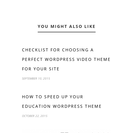
YOU MIGHT ALSO LIKE
CHECKLIST FOR CHOOSING A
PERFECT WORDPRESS VIDEO THEME
FOR YOUR SITE
SEPTEMBER 10, 2015
HOW TO SPEED UP YOUR
EDUCATION WORDPRESS THEME
OCTOBER 22, 2015