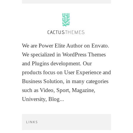
We are Power Elite Author on Envato.
We specialized in WordPress Themes
and Plugins development. Our
products focus on User Experience and
Business Solution, in many categories
such as Video, Sport, Magazine,
University, Blog...
LINKS