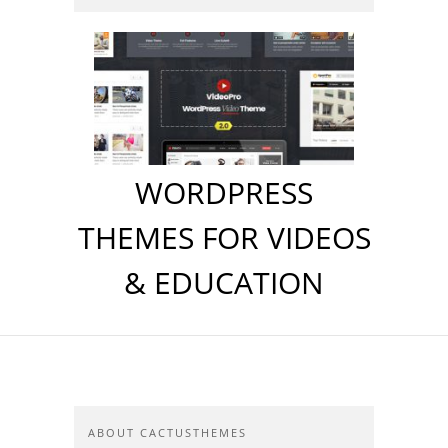
WORDPRESS
THEMES FOR VIDEOS
& EDUCATION
ABOUT CACTUSTHEMES