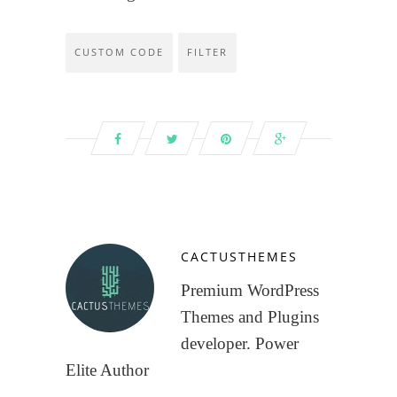
CUSTOM CODE
FILTER
CACTUSTHEMES
Premium WordPress
Themes and Plugins
developer. Power
Elite Author