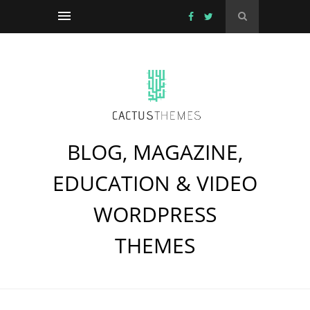
BLOG, MAGAZINE,
EDUCATION & VIDEO
WORDPRESS
THEMES