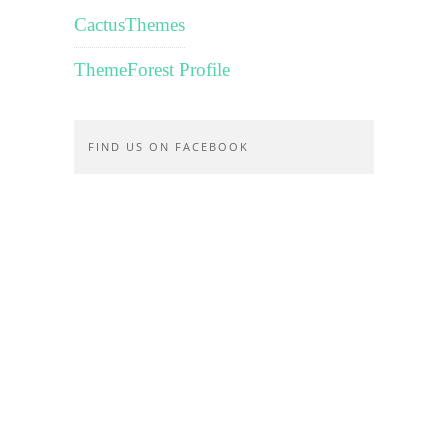
CactusThemes
ThemeForest Profile
FIND US ON FACEBOOK