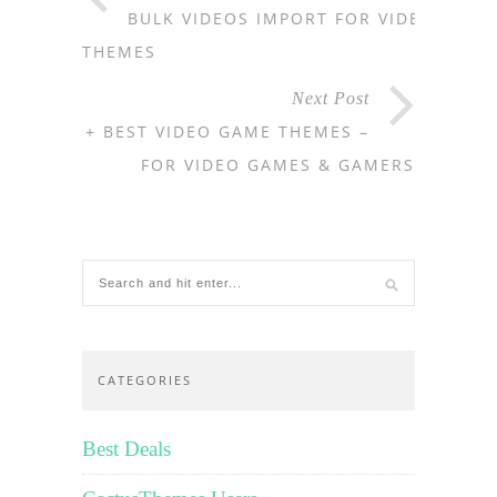
BULK VIDEOS IMPORT FOR VIDEO
THEMES
Next Post
11+ BEST VIDEO GAME THEMES –
FOR VIDEO GAMES & GAMERS
CATEGORIES
Best Deals