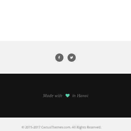
Made with
in Hanoi
© 2015-2017 CactusThemes.com. All Rights Reserved.