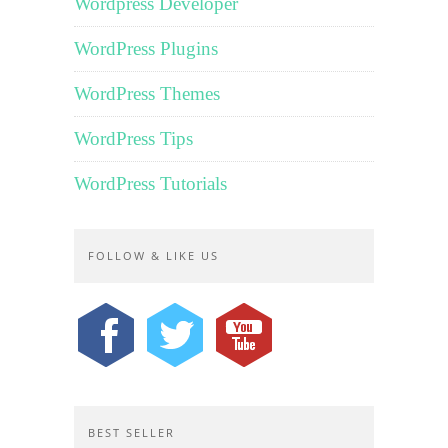
Wordpress Developer
WordPress Plugins
WordPress Themes
WordPress Tips
WordPress Tutorials
FOLLOW & LIKE US
BEST SELLER