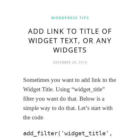
WORDPRESS TIPS
ADD LINK TO TITLE OF
WIDGET TEXT, OR ANY
WIDGETS
DECEMBER 28, 2016
Sometimes you want to add link to the
Widget Title. Using “widget_title”
filter you want do that. Below is a
simple way to do that. Let’s start with
the code
add_filter('widget_title', 'my_wid