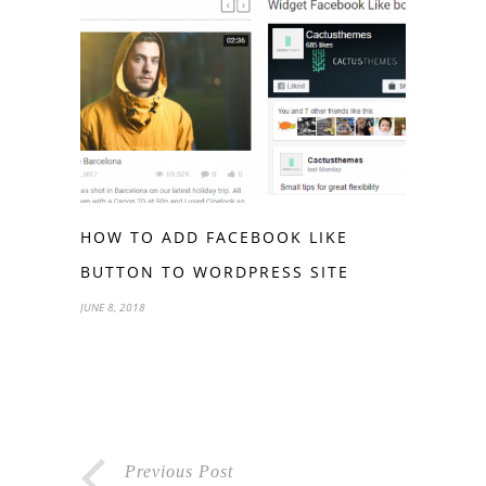
HOW TO ADD FACEBOOK LIKE
BUTTON TO WORDPRESS SITE
JUNE 8, 2018
Previous Post