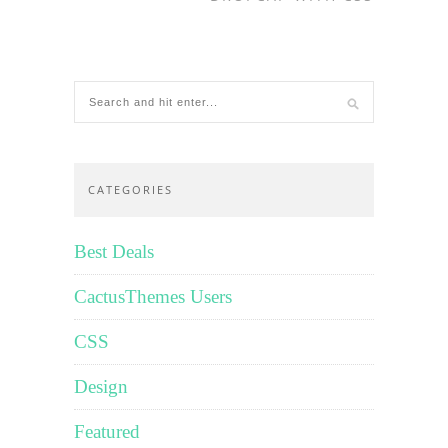
CATEGORIES
Best Deals
CactusThemes Users
CSS
Design
Featured