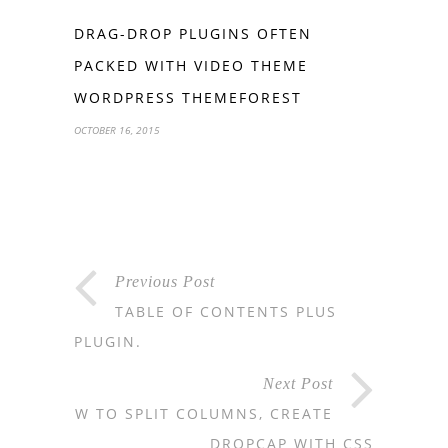
DRAG-DROP PLUGINS OFTEN
PACKED WITH VIDEO THEME
WORDPRESS THEMEFOREST
OCTOBER 16, 2015
Previous Post
TABLE OF CONTENTS PLUS
PLUGIN.
Next Post
HOW TO SPLIT COLUMNS, CREATE
DROPCAP WITH CSS