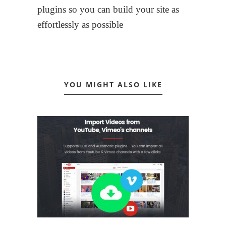
plugins so you can build your site as
effortlessly as possible
YOU MIGHT ALSO LIKE