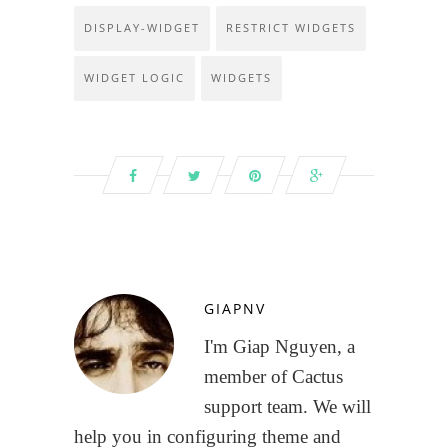
DISPLAY-WIDGET
RESTRICT WIDGETS
WIDGET LOGIC
WIDGETS
GIAPNV
I'm Giap Nguyen, a
member of Cactus
support team. We will
help you in configuring theme and