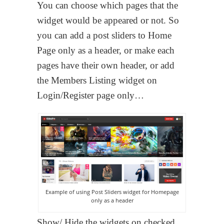
You can choose which pages that the
widget would be appeared or not. So
you can add a post sliders to Home
Page only as a header, or make each
pages have their own header, or add
the Members Listing widget on
Login/Register page only…
Example of using Post Sliders widget for Homepage
only as a header
Show/ Hide the widgets on checked