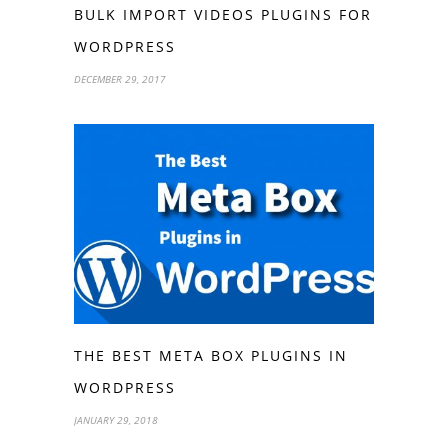
BULK IMPORT VIDEOS PLUGINS FOR
WORDPRESS
DECEMBER 29, 2017
THE BEST META BOX PLUGINS IN
WORDPRESS
JANUARY 29, 2018