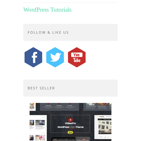
WordPress Tutorials
FOLLOW & LIKE US
BEST SELLER