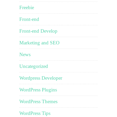
Freebie
Front-end
Front-end Develop
Marketing and SEO
News
Uncategorized
Wordpress Developer
WordPress Plugins
WordPress Themes
WordPress Tips