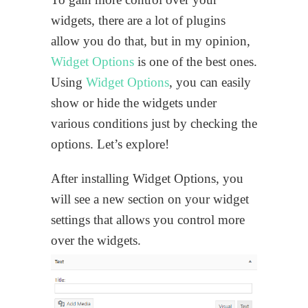
widgets, there are a lot of plugins
allow you do that, but in my opinion,
Widget Options
is one of the best ones.
Using
Widget Options
, you can easily
show or hide the widgets under
various conditions just by checking the
options. Let’s explore!
After installing Widget Options, you
will see a new section on your widget
settings that allows you control more
over the widgets.