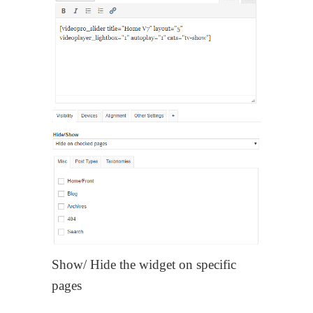
Show/ Hide the widget on specific
pages