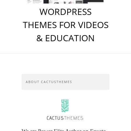
WORDPRESS
THEMES FOR VIDEOS
& EDUCATION
ABOUT CACTUSTHEMES