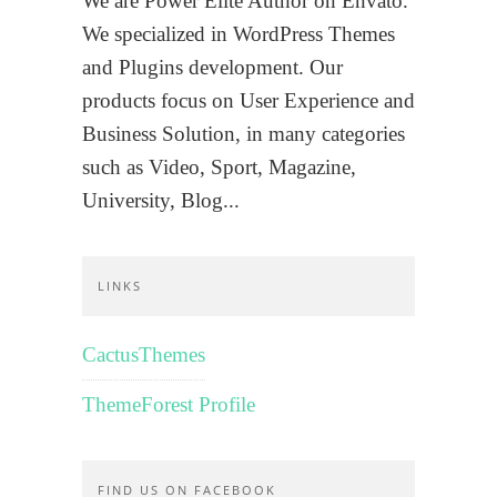
We are Power Elite Author on Envato.
We specialized in WordPress Themes
and Plugins development. Our
products focus on User Experience and
Business Solution, in many categories
such as Video, Sport, Magazine,
University, Blog...
LINKS
CactusThemes
ThemeForest Profile
FIND US ON FACEBOOK