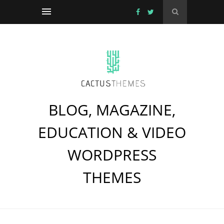
BLOG, MAGAZINE,
EDUCATION & VIDEO
WORDPRESS
THEMES