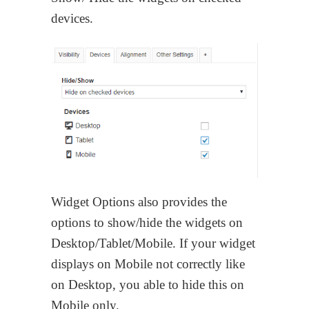
devices.
Widget Options also provides the
options to show/hide the widgets on
Desktop/Tablet/Mobile. If your widget
displays on Mobile not correctly like
on Desktop, you able to hide this on
Mobile only.