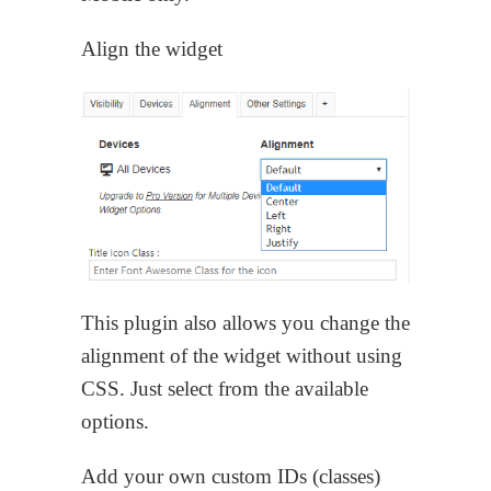
Align the widget
This plugin also allows you change the
alignment of the widget without using
CSS. Just select from the available
options.
Add your own custom IDs (classes)