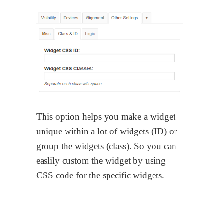
This option helps you make a widget
unique within a lot of widgets (ID) or
group the widgets (class). So you can
easlily custom the widget by using
CSS code for the specific widgets.