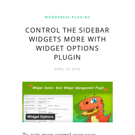
WORDPRESS PLUGINS
CONTROL THE SIDEBAR
WIDGETS MORE WITH
WIDGET OPTIONS
PLUGIN
APRIL 10, 2018
To gain more control over your