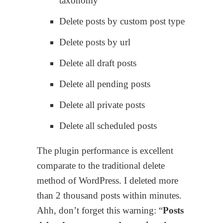
taxonomy
Delete posts by custom post type
Delete posts by url
Delete all draft posts
Delete all pending posts
Delete all private posts
Delete all scheduled posts
The plugin performance is excellent
comparate to the traditional delete
method of WordPress. I deleted more
than 2 thousand posts within minutes.
Ahh, don’t forget this warning: “
Posts