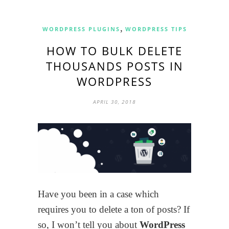
,
WORDPRESS PLUGINS
WORDPRESS TIPS
HOW TO BULK DELETE
THOUSANDS POSTS IN
WORDPRESS
APRIL 30, 2018
Have you been in a case which
requires you to delete a ton of posts? If
so, I won’t tell you about
WordPress