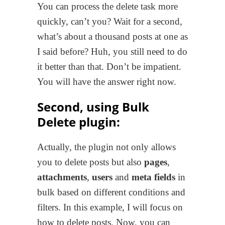
You can process the delete task more
quickly, can’t you? Wait for a second,
what’s about a thousand posts at one as
I said before? Huh, you still need to do
it better than that. Don’t be impatient.
You will have the answer right now.
Second, using Bulk
Delete plugin:
Actually, the plugin not only allows
you to delete posts but also
pages
,
attachments
,
users
and
meta fields
in
bulk based on different conditions and
filters. In this example, I will focus on
how to delete posts. Now, you can