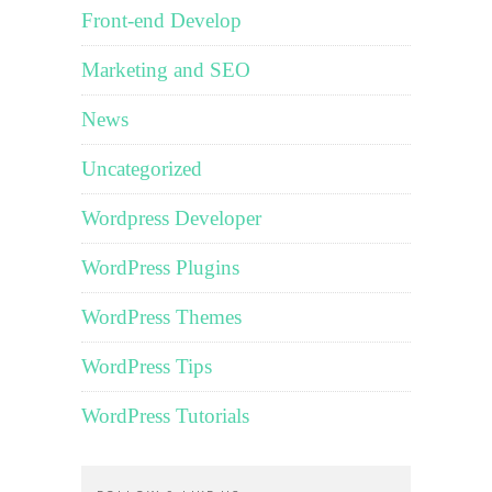
Front-end Develop
Marketing and SEO
News
Uncategorized
Wordpress Developer
WordPress Plugins
WordPress Themes
WordPress Tips
WordPress Tutorials