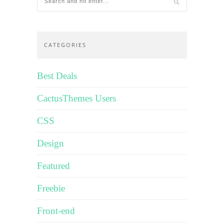
CATEGORIES
Best Deals
CactusThemes Users
CSS
Design
Featured
Freebie
Front-end