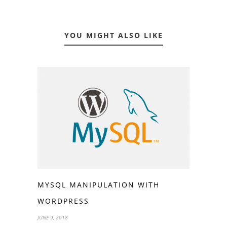
YOU MIGHT ALSO LIKE
MYSQL MANIPULATION WITH
WORDPRESS
JUNE 9, 2018