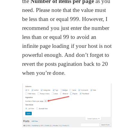
the
Number of items per page
as you
need. Please note that the value must
be less than or equal 999. However, I
recommend you just enter the number
less than or equal 99 to avoid an
infinite page loading if your host is not
powerful enough. And don’t forget to
revert the posts pagination back to 20
when you’re done.