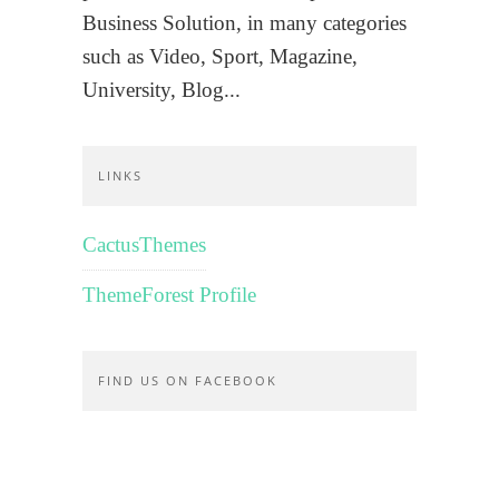
Business Solution, in many categories
such as Video, Sport, Magazine,
University, Blog...
LINKS
CactusThemes
ThemeForest Profile
FIND US ON FACEBOOK