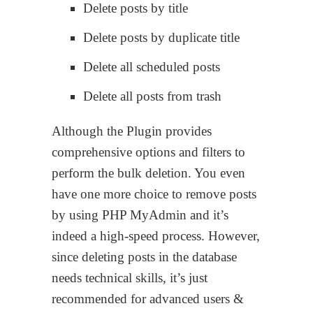
Delete posts by title
Delete posts by duplicate title
Delete all scheduled posts
Delete all posts from trash
Although the Plugin provides
comprehensive options and filters to
perform the bulk deletion. You even
have one more choice to remove posts
by using PHP MyAdmin and it’s
indeed a high-speed process. However,
since deleting posts in the database
needs technical skills, it’s just
recommended for advanced users &