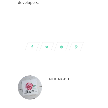
developers.
NHUNGPH