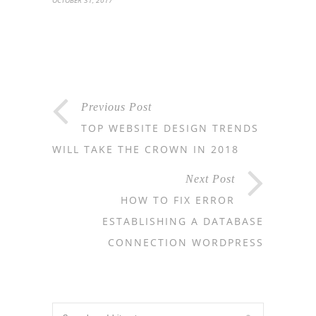
OCTOBER 31, 2017
Previous Post
TOP WEBSITE DESIGN TRENDS
WILL TAKE THE CROWN IN 2018
Next Post
HOW TO FIX ERROR
ESTABLISHING A DATABASE
CONNECTION WORDPRESS