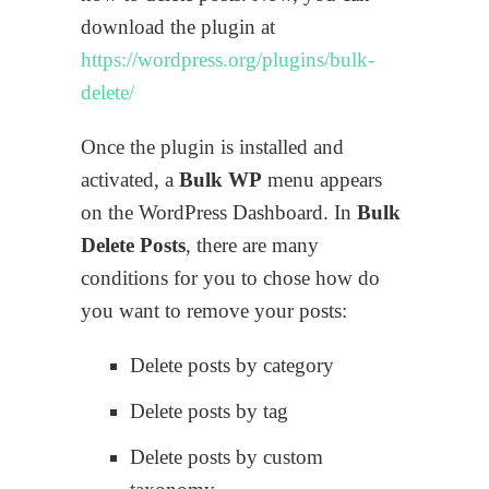
download the plugin at
https://wordpress.org/plugins/bulk-
delete/
Once the plugin is installed and
activated, a
Bulk WP
menu appears
on the WordPress Dashboard. In
Bulk
Delete Posts
, there are many
conditions for you to chose how do
you want to remove your posts:
Delete posts by category
Delete posts by tag
Delete posts by custom