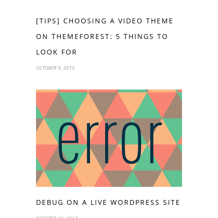
[TIPS] CHOOSING A VIDEO THEME
ON THEMEFOREST: 5 THINGS TO
LOOK FOR
OCTOBER 9, 2015
DEBUG ON A LIVE WORDPRESS SITE