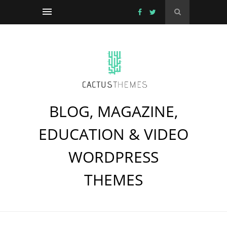
BLOG, MAGAZINE,
EDUCATION & VIDEO
WORDPRESS
THEMES