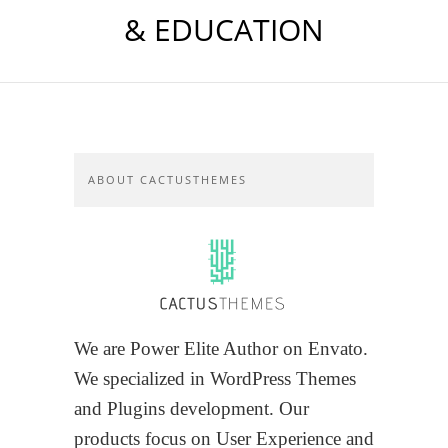
& EDUCATION
ABOUT CACTUSTHEMES
We are Power Elite Author on Envato.
We specialized in WordPress Themes
and Plugins development. Our
products focus on User Experience and