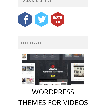
FOLLOW & LIKE US
BEST SELLER
WORDPRESS
THEMES FOR VIDEOS