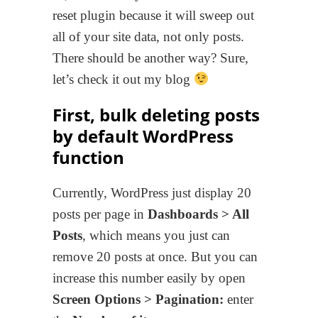
reset plugin because it will sweep out
all of your site data, not only posts.
There should be another way? Sure,
let’s check it out my blog
First, bulk deleting posts
by default WordPress
function
Currently, WordPress just display 20
posts per page in
Dashboards > All
Posts
, which means you just can
remove 20 posts at once. But you can
increase this number easily by open
Screen Options > Pagination:
enter