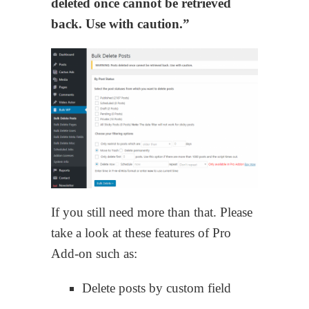
deleted once cannot be retrieved
back. Use with caution.”
If you still need more than that. Please
take a look at these features of Pro
Add-on such as:
Delete posts by custom field