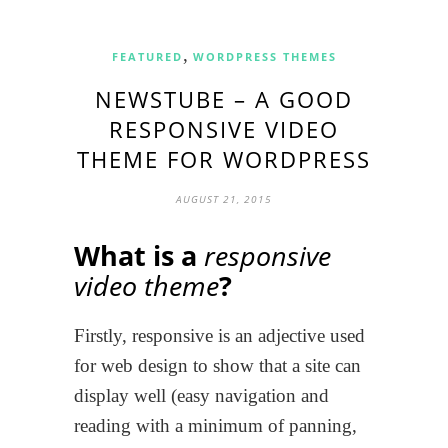
,
FEATURED
WORDPRESS THEMES
NEWSTUBE – A GOOD
RESPONSIVE VIDEO
THEME FOR WORDPRESS
AUGUST 21, 2015
What is a
responsive
video theme
?
Firstly, responsive is an adjective used
for web design to show that a site can
display well (easy navigation and
reading with a minimum of panning,