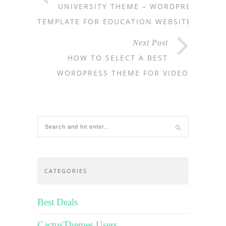
UNIVERSITY THEME – WORDPRESS
TEMPLATE FOR EDUCATION WEBSITES
Next Post
HOW TO SELECT A BEST
WORDPRESS THEME FOR VIDEO
CATEGORIES
Best Deals
CactusThemes Users