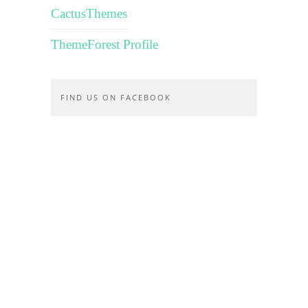
CactusThemes
ThemeForest Profile
FIND US ON FACEBOOK