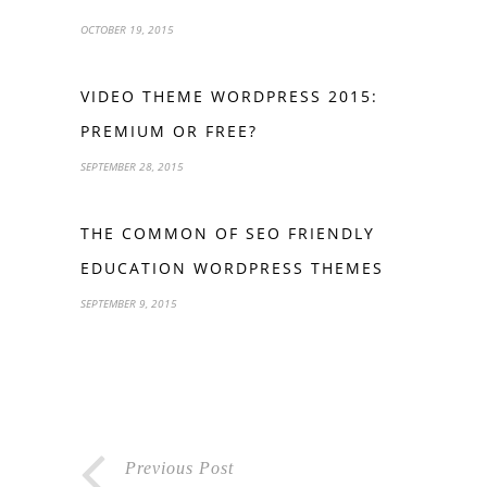
OCTOBER 19, 2015
VIDEO THEME WORDPRESS 2015:
PREMIUM OR FREE?
SEPTEMBER 28, 2015
THE COMMON OF SEO FRIENDLY
EDUCATION WORDPRESS THEMES
SEPTEMBER 9, 2015
Previous Post