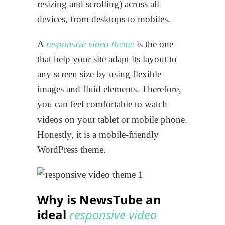
resizing and scrolling) across all
devices, from desktops to mobiles.
A
responsive video theme
is the one
that help your site adapt its layout to
any screen size by using flexible
images and fluid elements. Therefore,
you can feel comfortable to watch
videos on your tablet or mobile phone.
Honestly, it is a mobile-friendly
WordPress theme.
Why is NewsTube an
ideal
responsive video