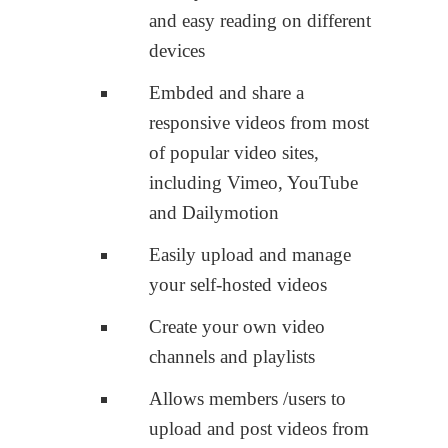
and easy reading on different
devices
Embded and share a
responsive videos from most
of popular video sites,
including Vimeo, YouTube
and Dailymotion
Easily upload and manage
your self-hosted videos
Create your own video
channels and playlists
Allows members /users to
upload and post videos from