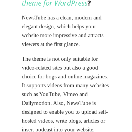
theme
for WordPress
?
NewsTube has a clean, modern and
elegant design, which helps your
website more impressive and attracts
viewers at the first glance.
The theme is not only suitable for
video-related sites but also a good
choice for bogs and online magazines.
It supports videos from many websites
such as YouTube, Vimeo and
Dailymotion. Also, NewsTube is
designed to enable you to upload self-
hosted videos, write blogs, articles or
insert podcast into your website.