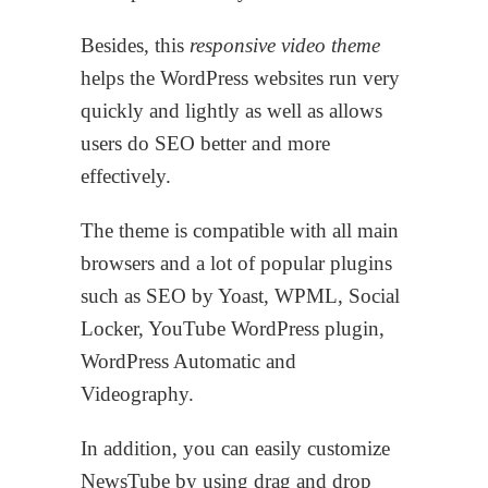
Besides, this
responsive video theme
helps the WordPress websites run very
quickly and lightly as well as allows
users do SEO better and more
effectively.
The theme is compatible with all main
browsers and a lot of popular plugins
such as SEO by Yoast, WPML, Social
Locker, YouTube WordPress plugin,
WordPress Automatic and
Videography.
In addition, you can easily customize
NewsTube by using drag and drop