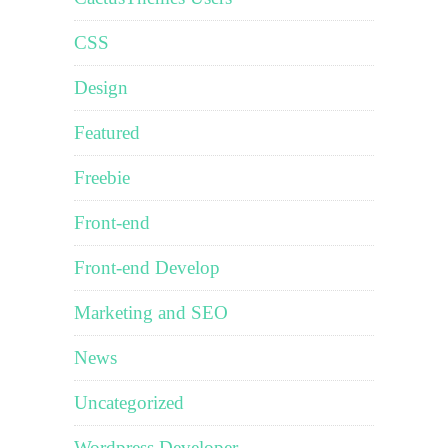
CSS
Design
Featured
Freebie
Front-end
Front-end Develop
Marketing and SEO
News
Uncategorized
Wordpress Developer