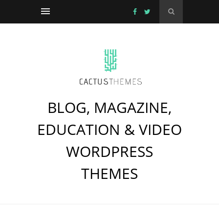
BLOG, MAGAZINE,
EDUCATION & VIDEO
WORDPRESS
THEMES