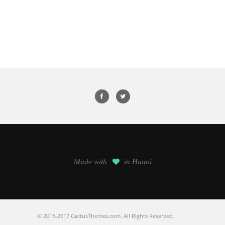
Made with
in Hanoi
© 2015-2017 CactusThemes.com. All Rights Reserved.