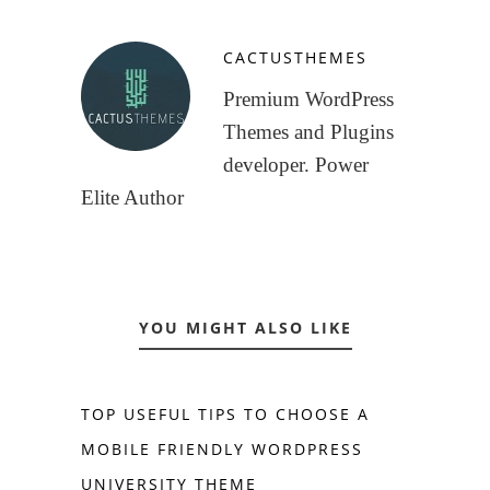
CACTUSTHEMES
Premium WordPress
Themes and Plugins
developer. Power
Elite Author
YOU MIGHT ALSO LIKE
TOP USEFUL TIPS TO CHOOSE A
MOBILE FRIENDLY WORDPRESS
UNIVERSITY THEME