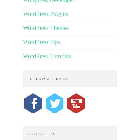
WordPress Plugins
WordPress Themes
WordPress Tips
WordPress Tutorials
FOLLOW & LIKE US
BEST SELLER