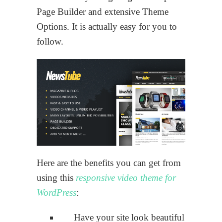
Page Builder and extensive Theme
Options. It is actually easy for you to
follow.
Here are the benefits you can get from
using this
responsive video theme for
WordPress
:
Have your site look beautiful