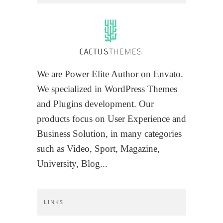
We are Power Elite Author on Envato.
We specialized in WordPress Themes
and Plugins development. Our
products focus on User Experience and
Business Solution, in many categories
such as Video, Sport, Magazine,
University, Blog...
LINKS