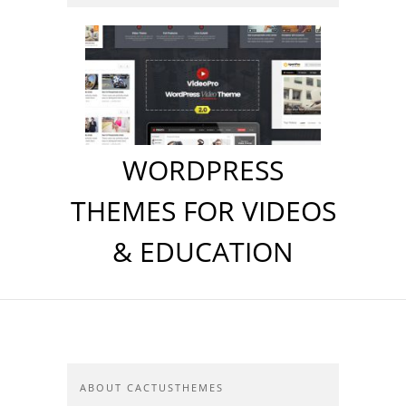
WORDPRESS
THEMES FOR VIDEOS
& EDUCATION
ABOUT CACTUSTHEMES