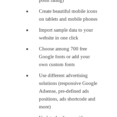
point rating)
Create beautiful mobile icons
on tablets and mobile phones
Import sample data to your
website in one click
Choose among 700 free
Google fonts or add your
own custom fonts
Use different advertising
solutions (responsive Google
Adsense, pre-defined ads
positions, ads shortcode and
more)