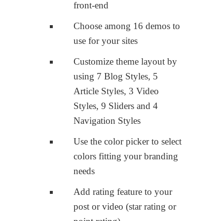
front-end
Choose among 16 demos to
use for your sites
Customize theme layout by
using 7 Blog Styles, 5
Article Styles, 3 Video
Styles, 9 Sliders and 4
Navigation Styles
Use the color picker to select
colors fitting your branding
needs
Add rating feature to your
post or video (star rating or