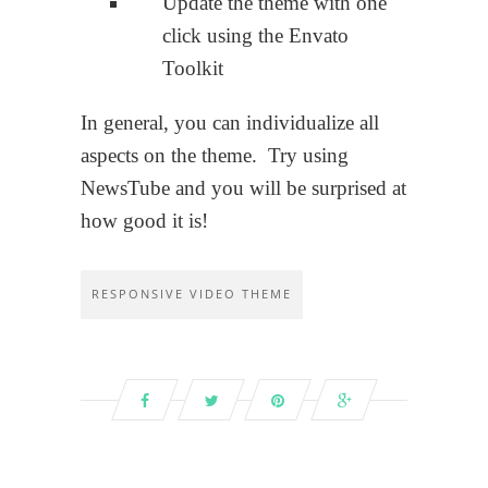
Update the theme with one
click using the Envato
Toolkit
In general, you can individualize all
aspects on the theme. Try using
NewsTube and you will be surprised at
how good it is!
RESPONSIVE VIDEO THEME