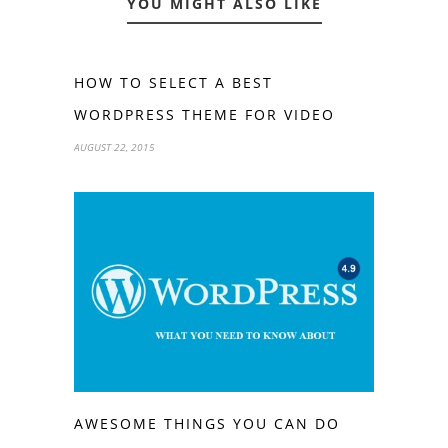
YOU MIGHT ALSO LIKE
HOW TO SELECT A BEST
WORDPRESS THEME FOR VIDEO
AUGUST 22, 2015
AWESOME THINGS YOU CAN DO