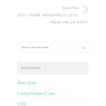
Next Post
VIDEO THEME WORDPRESS 2015:
PREMIUM OR FREE?
CATEGORIES
Best Deals
CactusThemes Users
CSS