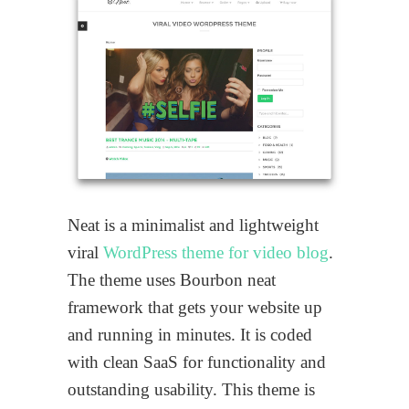
Neat is a minimalist and lightweight
viral
WordPress theme for video blog
.
The theme uses Bourbon neat
framework that gets your website up
and running in minutes. It is coded
with clean SaaS for functionality and
outstanding usability. This theme is