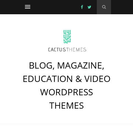
BLOG, MAGAZINE,
EDUCATION & VIDEO
WORDPRESS
THEMES