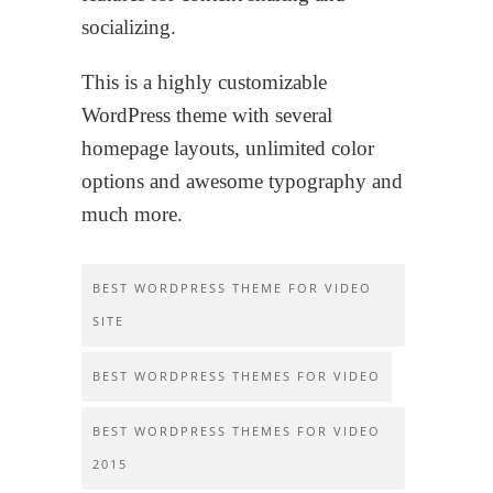
socializing.
This is a highly customizable
WordPress theme with several
homepage layouts, unlimited color
options and awesome typography and
much more.
BEST WORDPRESS THEME FOR VIDEO
SITE
BEST WORDPRESS THEMES FOR VIDEO
BEST WORDPRESS THEMES FOR VIDEO
2015