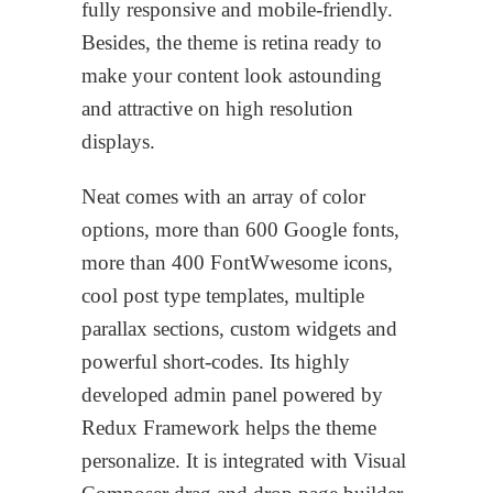
fully responsive and mobile-friendly.
Besides, the theme is retina ready to
make your content look astounding
and attractive on high resolution
displays.
Neat comes with an array of color
options, more than 600 Google fonts,
more than 400 FontWwesome icons,
cool post type templates, multiple
parallax sections, custom widgets and
powerful short-codes. Its highly
developed admin panel powered by
Redux Framework helps the theme
personalize. It is integrated with Visual