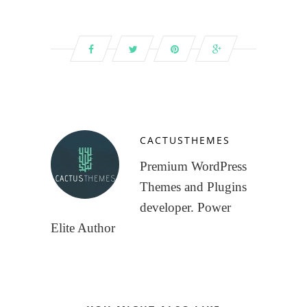
CACTUSTHEMES
Premium WordPress
Themes and Plugins
developer. Power
Elite Author