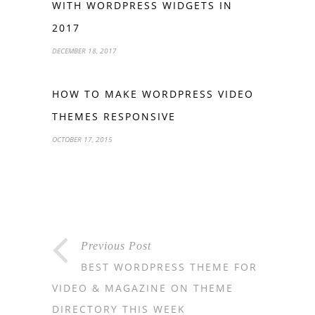
WITH WORDPRESS WIDGETS IN
2017
DECEMBER 18, 2017
HOW TO MAKE WORDPRESS VIDEO
THEMES RESPONSIVE
OCTOBER 17, 2015
Previous Post
BEST WORDPRESS THEME FOR
VIDEO & MAGAZINE ON THEME
DIRECTORY THIS WEEK