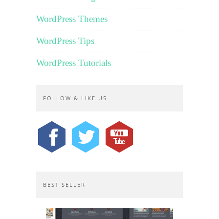
WordPress Themes
WordPress Tips
WordPress Tutorials
FOLLOW & LIKE US
BEST SELLER