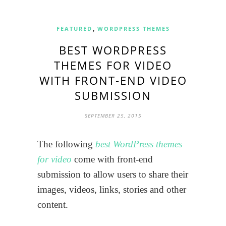
,
FEATURED
WORDPRESS THEMES
BEST WORDPRESS
THEMES FOR VIDEO
WITH FRONT-END VIDEO
SUBMISSION
SEPTEMBER 25, 2015
The following
best WordPress themes
for video
come with front-end
submission to allow users to share their
images, videos, links, stories and other
content.