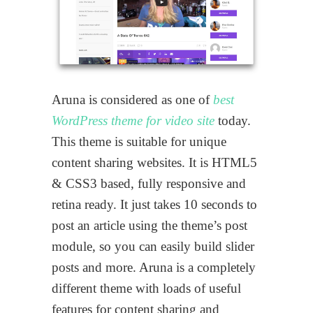
Aruna is considered as one of
best
WordPress theme for video site
today.
This theme is suitable for unique
content sharing websites. It is HTML5
& CSS3 based, fully responsive and
retina ready. It just takes 10 seconds to
post an article using the theme’s post
module, so you can easily build slider
posts and more. Aruna is a completely
different theme with loads of useful
features for content sharing and