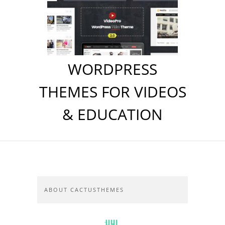
WORDPRESS
THEMES FOR VIDEOS
& EDUCATION
ABOUT CACTUSTHEMES