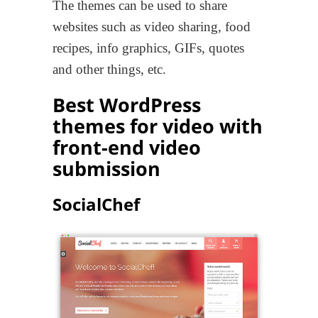
The themes can be used to share
websites such as video sharing, food
recipes, info graphics, GIFs, quotes
and other things, etc.
Best WordPress
themes for video with
front-end video
submission
SocialChef