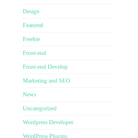
Design
Featured
Freebie
Front-end
Front-end Develop
Marketing and SEO
News
Uncategorized
Wordpress Developer
WordPress Plugins