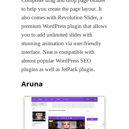
Composer drag and drop page builder
to help you create the page layout. It
also comes with Revolution Slider, a
premium WordPress plugin that allows
you to add unlimited slides with
stunning animation via user-friendly
interface. Neat is compatible with
almost popular WordPress SEO
plugins as well as JetPack plugin.
Aruna