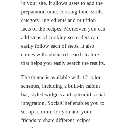
in your site. It allows users to add the
preparation time, cooking time, skills,
category, ingredients and nutrition
facts of the recipes. Moreover, you can
add steps of cooking so readers can
easily follow each of steps. It also
comes with advanced search feature
that helps you easily search the results.
The theme is available with 12 color
schemes, including a built-in callout
bar, styled widgets and splendid social
integration. SocialChef enables you to
set up a forum for you and your
friends to share different recipes