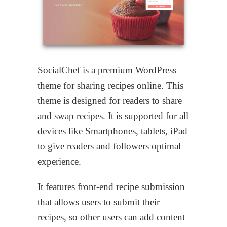
SocialChef is a premium WordPress
theme for sharing recipes online. This
theme is designed for readers to share
and swap recipes. It is supported for all
devices like Smartphones, tablets, iPad
to give readers and followers optimal
experience.
It features front-end recipe submission
that allows users to submit their
recipes, so other users can add content