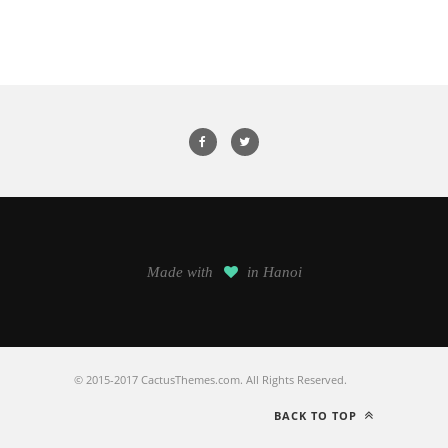
Made with
in Hanoi
© 2015-2017 CactusThemes.com. All Rights Reserved.
BACK TO TOP