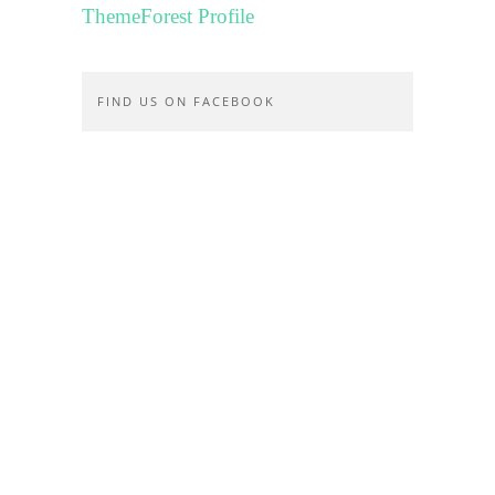
ThemeForest Profile
FIND US ON FACEBOOK