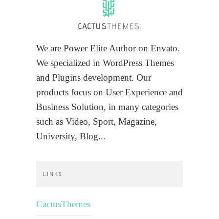
We are Power Elite Author on Envato.
We specialized in WordPress Themes
and Plugins development. Our
products focus on User Experience and
Business Solution, in many categories
such as Video, Sport, Magazine,
University, Blog...
LINKS
CactusThemes