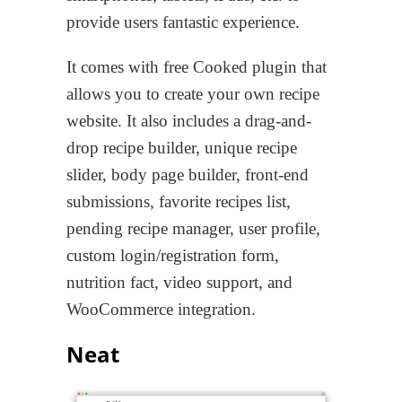
provide users fantastic experience.
It comes with free Cooked plugin that
allows you to create your own recipe
website. It also includes a drag-and-
drop recipe builder, unique recipe
slider, body page builder, front-end
submissions, favorite recipes list,
pending recipe manager, user profile,
custom login/registration form,
nutrition fact, video support, and
WooCommerce integration.
Neat