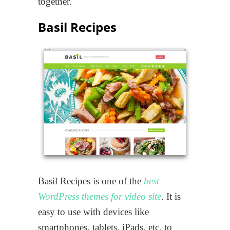
together.
Basil Recipes
Basil Recipes is one of the
best
WordPress themes for video site
. It is
easy to use with devices like
smartphones, tablets, iPads, etc. to